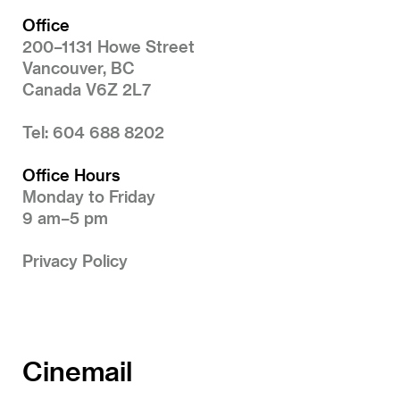
Office
200–1131 Howe Street
Vancouver, BC
Canada V6Z 2L7
Tel: 604 688 8202
Office Hours
Monday to Friday
9 am–5 pm
Privacy Policy
Cinemail