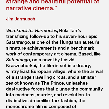
strange and beautiful potential of
narrative cinema.”
Jim Jarmusch
Werckmeister Harmonies
, Béla Tarr’s
transfixing follow-up to his seven-hour epic
Satantango
, is one of the Hungarian auteur’s
signature achievements and a benchmark
work of contemporary art cinema. Based, like
Satantango
, on a novel by László
Krasznahorkai, the film is set in a dreary,
wintry East European village, where the arrival
of a strange travelling circus, and a sinister
zealot known as The Prince, unleashes
destructive forces that plunge the community
into madness, murder, and revolution. In
distinctive, dreamlike Tarr fashion, the
monochrome film is composed of