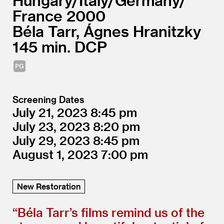
Hungary/
Italy/
Germany/
France
2000
Béla Tarr, Ágnes Hranitzky
145
DCP
Screening Dates
July 21, 2023
8:45
July 23, 2023
8:20
July 29, 2023
8:45
August 1, 2023
7:00
New Restoration
“
Béla Tarr’s films remind us of the