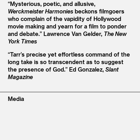
“
Mysterious, poetic, and allusive,
Werckmeister Harmonies
beckons filmgoers
who complain of the vapidity of Hollywood
movie making and yearn for a film to ponder
and debate.”
Lawrence Van Gelder,
The New
York Times
“
Tarr’s precise yet effortless command of the
long take is so transcendent as to suggest
the presence of God.”
Ed Gonzalez,
Slant
Magazine
Media