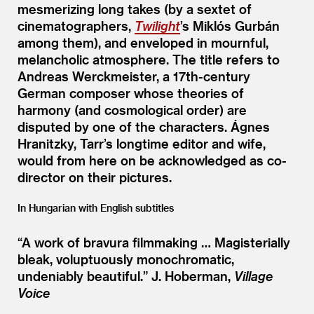
mesmerizing long takes (by a sextet of
cinematographers,
Twilight
’
s Miklós Gurbán
among them), and enveloped in mournful,
melancholic atmosphere. The title refers to
Andreas Werckmeister, a 17th-century
German composer whose theories of
harmony (and cosmological order) are
disputed by one of the characters. Ágnes
Hranitzky, Tarr’s longtime editor and wife,
would from here on be acknowledged as co-
director on their pictures.
In Hungarian with English subtitles
“
A work of bravura filmmaking … Magisterially
bleak, voluptuously monochromatic,
undeniably beautiful.”
J. Hoberman,
Village
Voice