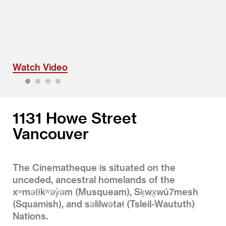
Watch Video
1
2
3
4
1131 Howe Street
Vancouver
The Cinematheque is situated on the
unceded, ancestral homelands of the
xʷməθkʷəy̓əm (Musqueam), Sḵwx̱wú7mesh
(Squamish), and səlilwətaɬ (Tsleil-Waututh)
Nations.