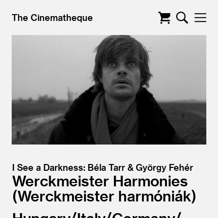
The Cinematheque
I See a Darkness: Béla Tarr & György Fehér
Werckmeister Harmonies
Werckmeister harmóniák