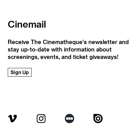
Cinemail
Receive The Cinematheque's newsletter and
stay up-to-date with information about
screenings, events, and ticket giveaways!
Sign Up