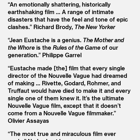
“
An emotionally shattering, historically
earthshaking film … A range of intimate
disasters that have the feel and tone of epic
clashes.” Richard Brody,
The New Yorker
“
Jean Eustache is a genius.
The Mother and
the Whore
is the
Rules of the Game
of our
generation.” Philippe Garrel
“
Eustache made [the] film that every single
director of the Nouvelle Vague had dreamed
of making … Rivette, Godard, Rohmer, and
Truffaut would have died to make it and every
single one of them knew it. It’s the ultimate
Nouvelle Vague film, except that it doesn’t
come from a Nouvelle Vague filmmaker.”
Olivier Assayas
“
The most true and miraculous film ever