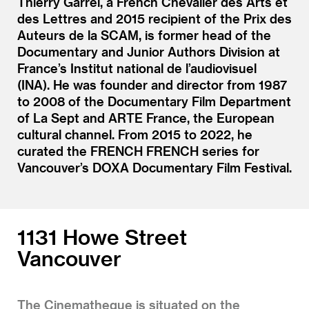
Thierry Garrel, a French Chevalier des Arts et
des Lettres and 2015 recipient of the Prix des
Auteurs de la SCAM, is former head of the
Documentary and Junior Authors Division at
France’s Institut national de l’audiovisuel
(INA). He was founder and director from 1987
to 2008 of the Documentary Film Department
of La Sept and ARTE France, the European
cultural channel. From 2015 to 2022, he
curated the FRENCH FRENCH series for
Vancouver’s DOXA Documentary Film Festival.
1131 Howe Street
Vancouver
The Cinematheque is situated on the