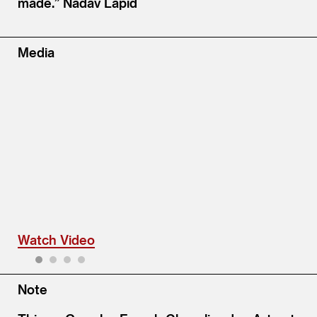
made.” Nadav Lapid
Media
Watch Video
1
2
3
4
Note