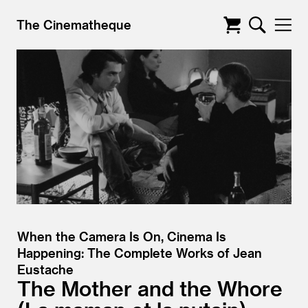
The Cinematheque
When the Camera Is On, Cinema Is
Happening: The Complete Works of Jean
Eustache
The Mother and the Whore