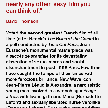
nearly any other
‘
sexy’ film you
can think of.”
David Thomson
Voted the second greatest French film of all
time (after Renoir’s
The Rules of the Game
) in
a poll conducted by
Time Out Paris
, Jean
Eustache’s monumental masterpiece was
a
succès de scandale
for its devastating
dissection of sexual mores and social
disenchantment in post-1968 Paris. Few films
have caught the tempo of their times with
more ferocious brilliance. New Wave icon
Jean-Pierre Léaud is Alexandre, a narcissistic
young man involved in a wrenching
ménage
à trois
with live-in girlfriend Marie (Bernadette
Lafont) and sexually liberated nurse Veronika
(Françoise Lebrun). Shot in the cramped flats