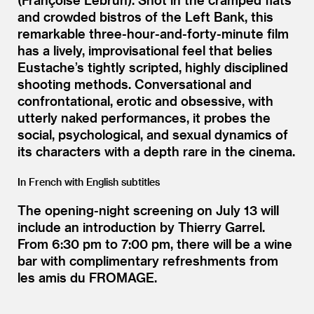
and crowded bistros of the Left Bank, this
remarkable three-hour-and-forty-minute film
has a lively, improvisational feel that belies
Eustache’s tightly scripted, highly disciplined
shooting methods. Conversational and
confrontational, erotic and obsessive, with
utterly naked performances, it probes the
social, psychological, and sexual dynamics of
its characters with a depth rare in the cinema.
In French with English subtitles
The opening-night screening on July 13 will
include an introduction by Thierry Garrel.
From 6:30 pm to 7:00 pm, there will be a wine
bar with complimentary refreshments from
les amis du FROMAGE.