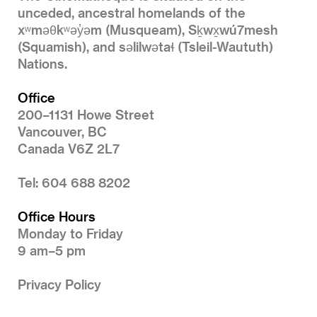
unceded, ancestral homelands of the
xʷməθkʷəy̓əm (Musqueam), Sḵwx̱wú7mesh
(Squamish), and səlilwətaɬ (Tsleil-Waututh)
Nations.
Office
200–1131 Howe Street
Vancouver, BC
Canada V6Z 2L7
Tel: 604 688 8202
Office Hours
Monday to Friday
9 am–5 pm
Privacy Policy