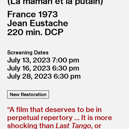
La maman et la putain
France
1973
Jean Eustache
220
DCP
Screening Dates
July 13, 2023
7:00
July 16, 2023
6:30
July 28, 2023
6:30
New Restoration
“
A film that deserves to be in
perpetual repertory … It is more
shocking than
Last Tango
, or