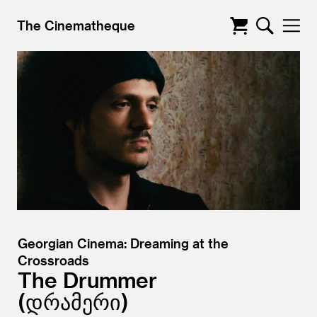
The Cinematheque
Georgian Cinema: Dreaming at the
Crossroads
The Drummer
დრამერი