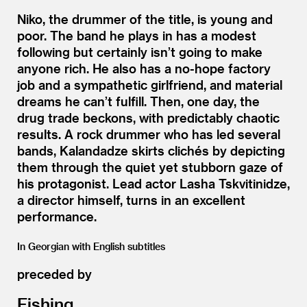
Niko, the drummer of the title, is young and
poor. The band he plays in has a modest
following but certainly isn’t going to make
anyone rich. He also has a no-hope factory
job and a sympathetic girlfriend, and material
dreams he can’t fulfill. Then, one day, the
drug trade beckons, with predictably chaotic
results. A rock drummer who has led several
bands, Kalandadze skirts clichés by depicting
them through the quiet yet stubborn gaze of
his protagonist. Lead actor Lasha Tskvitinidze,
a director himself, turns in an excellent
performance.
In Georgian with English subtitles
preceded by
Fishing