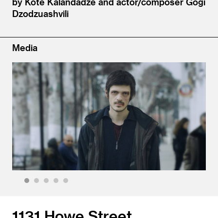
by Kote Kalandadze and actor/​composer Gogi
Dzodzuashvili
Media
1
2
3
4
5
1131 Howe Street