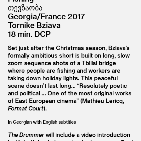
თევზაობა
Georgia/​France 2017
Tornike Bziava
18 min. DCP
Set just after the Christmas season, Bziava’s
formally ambitious short is built on long, slow-
zoom sequence shots of a Tbilisi bridge
where people are fishing and workers are
taking down holiday lights. This peaceful
scene doesn’t last long…
“
Resolutely poetic
and political … One of the most original works
of East European cinema” (Mathieu Lericq,
Format Court
).
In Georgian with English subtitles
The Drummer
will include a video introduction