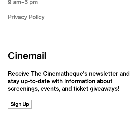
9 am–5 pm
Privacy Policy
Cinemail
Receive The Cinematheque's newsletter and
stay up-to-date with information about
screenings, events, and ticket giveaways!
Sign Up