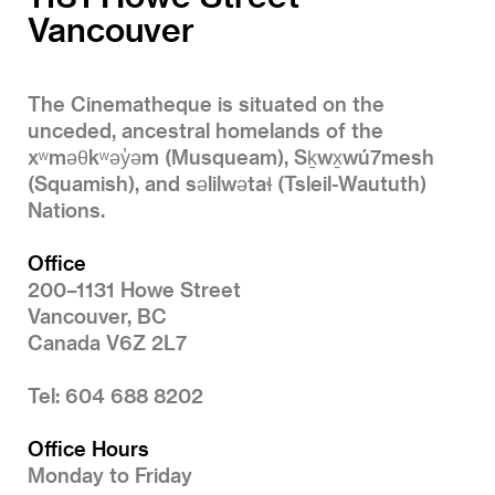
Vancouver
The Cinematheque is situated on the
unceded, ancestral homelands of the
xʷməθkʷəy̓əm (Musqueam), Sḵwx̱wú7mesh
(Squamish), and səlilwətaɬ (Tsleil-Waututh)
Nations.
Office
200–1131 Howe Street
Vancouver, BC
Canada V6Z 2L7
Tel: 604 688 8202
Office Hours
Monday to Friday