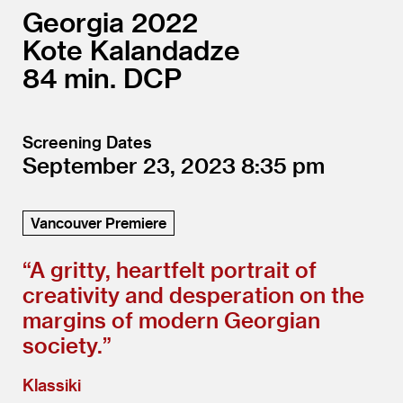
Georgia
2022
Kote Kalandadze
84
DCP
Screening Dates
September 23, 2023
8:35
Vancouver Premiere
“
A gritty, heartfelt portrait of
creativity and desperation on the
margins of modern Georgian
society.”
Klassiki