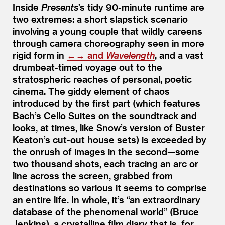
Inside
Presents
’
s tidy 90-minute runtime are
two extremes: a short slapstick scenario
involving a young couple that wildly careens
through camera choreography seen in more
rigid form in
←→
and
Wavelength
, and a vast
drumbeat-timed voyage out to the
stratospheric reaches of personal, poetic
cinema. The giddy element of chaos
introduced by the first part (which features
Bach’s Cello Suites on the soundtrack and
looks, at times, like Snow’s version of Buster
Keaton’s cut-out house sets) is exceeded by
the onrush of images in the second—some
two thousand shots, each tracing an arc or
line across the screen, grabbed from
destinations so various it seems to comprise
an entire life. In whole, it’s
“
an extraordinary
database of the phenomenal world” (Bruce
Jenkins), a crystalline film diary that is, for