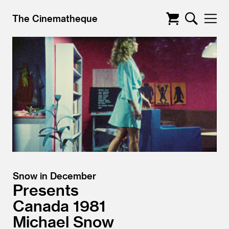
The Cinematheque
Snow in December
Presents
Canada
1981
Michael Snow