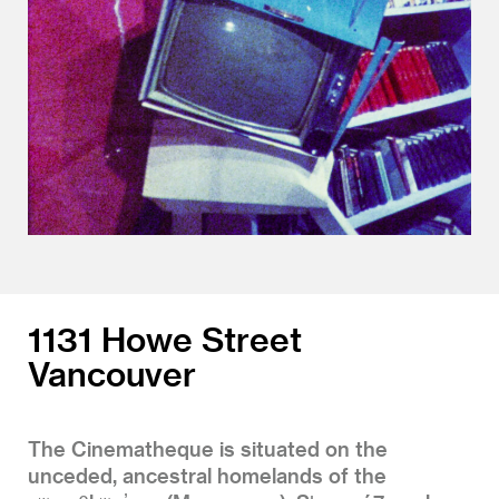
1131 Howe Street
Vancouver
The Cinematheque is situated on the
unceded, ancestral homelands of the