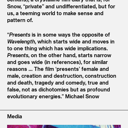
Snow,
“
private” and undifferentiated, but for
us, a teeming world to make sense and
pattern of.
“
Presents
is in some ways the opposite of
Wavelength
, which starts wide and moves in
to one thing which has wide implications.
Presents
, on the other hand, starts narrow
and goes wide (in references), for similar
reasons … The film
‘
presents’ female and
male, creation and destruction, construction
and death, tragedy and comedy, true and
false, not as dichotomies but as profound
evolutionary energies.”
Michael Snow
Media