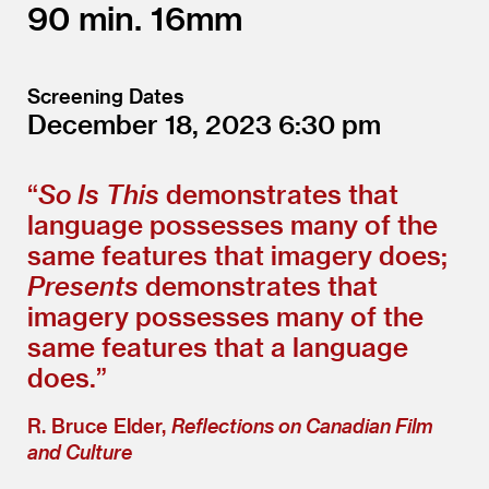
90
16mm
Screening Dates
December 18, 2023
6:30
“
So Is This
demonstrates that
language possesses many of the
same features that imagery does;
Presents
demonstrates that
imagery possesses many of the
same features that a language
does.”
R. Bruce Elder,
Reflections on Canadian Film
and Culture