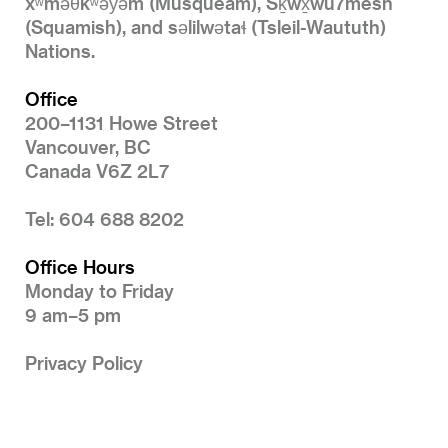
xʷməθkʷəy̓əm (Musqueam), Sḵwx̱wú7mesh
(Squamish), and səlilwətaɬ (Tsleil-Waututh)
Nations.
Office
200–1131 Howe Street
Vancouver, BC
Canada V6Z 2L7
Tel: 604 688 8202
Office Hours
Monday to Friday
9 am–5 pm
Privacy Policy