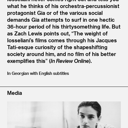
what he thinks of his orchestra-percussionist
protagonist Gia or of the various social
demands Gia attempts to surf in one hectic
36-hour period of his thirtysomething life. But
as Zach Lewis points out,
“
The weight of
Iosseliani’s films comes through his Jacques
Tati-esque curiosity of the shapeshifting
society around him, and no film of his better
exemplifies this” (
In Review Online
).
In Georgian with English subtitles
Media