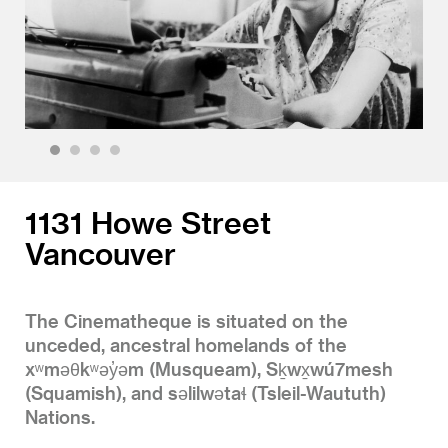
1
2
3
4
1131 Howe Street
Vancouver
The Cinematheque is situated on the
unceded, ancestral homelands of the
xʷməθkʷəy̓əm (Musqueam), Sḵwx̱wú7mesh
(Squamish), and səlilwətaɬ (Tsleil-Waututh)
Nations.