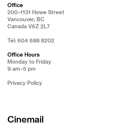
Office
200–1131 Howe Street
Vancouver, BC
Canada V6Z 2L7
Tel: 604 688 8202
Office Hours
Monday to Friday
9 am–5 pm
Privacy Policy
Cinemail