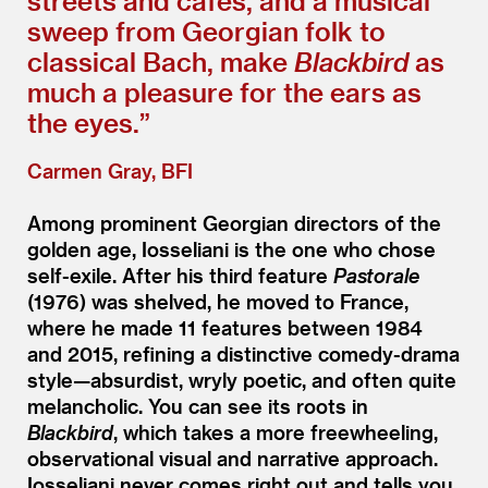
streets and cafés, and a musical
sweep from Georgian folk to
classical Bach, make
Blackbird
as
much a pleasure for the ears as
the eyes.”
Carmen Gray, BFI
Among prominent Georgian directors of the
golden age, Iosseliani is the one who chose
self-exile. After his third feature
Pastorale
(1976) was shelved, he moved to France,
where he made 11 features between 1984
and 2015, refining a distinctive comedy-drama
style—absurdist, wryly poetic, and often quite
melancholic. You can see its roots in
Blackbird
, which takes a more freewheeling,
observational visual and narrative approach.
Iosseliani never comes right out and tells you