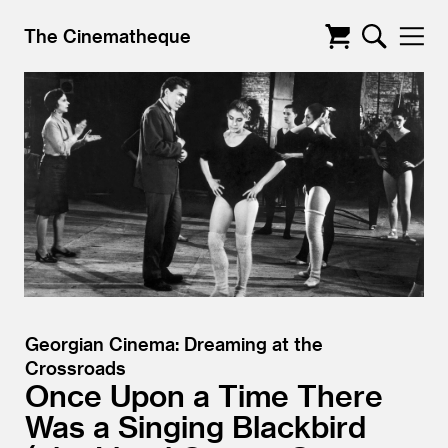
The Cinematheque
Georgian Cinema: Dreaming at the
Crossroads
Once Upon a Time There
Was a Singing Blackbird