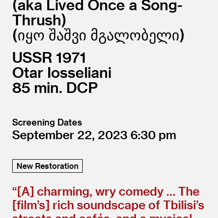
aka Lived Once a Song-
Thrush)
(იყო შაშვი მგალობელი
USSR
1971
Otar Iosseliani
85
DCP
Screening Dates
September 22, 2023
6:30
New Restoration
“[A] charming, wry comedy … The
[film’s] rich soundscape of Tbilisi’s