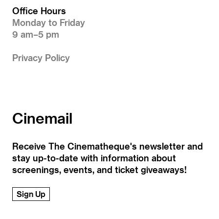
Office Hours
Monday to Friday
9 am–5 pm
Privacy Policy
Cinemail
Receive The Cinematheque's newsletter and
stay up-to-date with information about
screenings, events, and ticket giveaways!
Sign Up