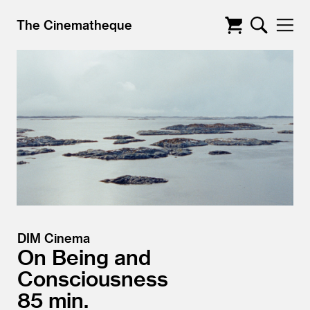
The Cinematheque
DIM Cinema
On Being and
Consciousness
85