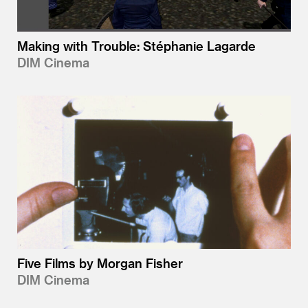
Making with Trouble: Stéphanie Lagarde
DIM Cinema
Five Films by Morgan Fisher
DIM Cinema