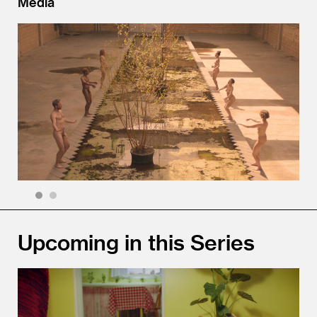
Media
1
2
Upcoming in this Series