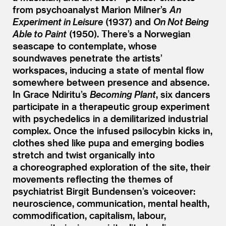
from psychoanalyst Marion Milner’s
An
Experiment in Leisure
(1937) and
On Not Being
Able to Paint
(1950). There’s a Norwegian
seascape to contemplate, whose
soundwaves penetrate the artists’
workspaces, inducing a state of mental flow
somewhere between presence and absence.
In Grace Ndiritu’s
Becoming Plant
, six dancers
participate in a therapeutic group experiment
with psychedelics in a demilitarized industrial
complex. Once the infused psilocybin kicks in,
clothes shed like pupa and emerging bodies
stretch and twist organically into
a choreographed exploration of the site, their
movements reflecting the themes of
psychiatrist Birgit Bundensen’s voiceover:
neuroscience, communication, mental health,
commodification, capitalism, labour,