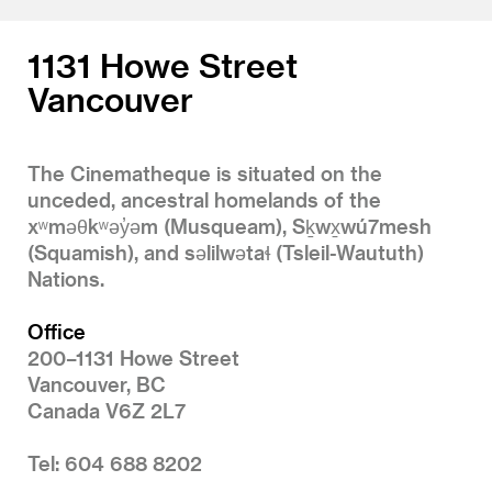
1131 Howe Street
Vancouver
The Cinematheque is situated on the
unceded, ancestral homelands of the
xʷməθkʷəy̓əm (Musqueam), Sḵwx̱wú7mesh
(Squamish), and səlilwətaɬ (Tsleil-Waututh)
Nations.
Office
200–1131 Howe Street
Vancouver, BC
Canada V6Z 2L7
Tel: 604 688 8202