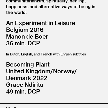
communitarianism, spirituality, healing,
happiness, and alternative ways of being in
the world.
An Experiment in Leisure
Belgium 2016
Manon de Boer
36 min. DCP
In Dutch, English, and French with English subtitles
Becoming Plant
United Kingdom/​Norway/​
Denmark 2022
Grace Ndiritu
49 min. DCP