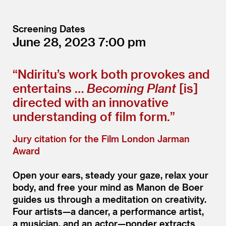
Screening Dates
June 28, 2023
7:00
“
Ndiritu’s work both provokes and
entertains …
Becoming Plant
[is]
directed with an innovative
understanding of film form.”
Jury citation for the Film London Jarman
Award
Open your ears, steady your gaze, relax your
body, and free your mind as Manon de Boer
guides us through a meditation on creativity.
Four artists—a dancer, a performance artist,
a musician, and an actor—ponder extracts