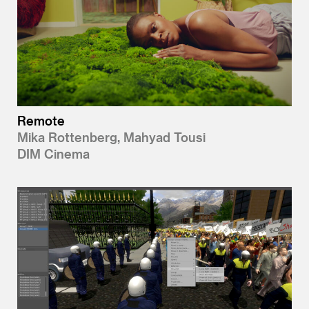
Remote
Mika Rottenberg, Mahyad Tousi
DIM Cinema