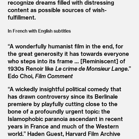
recognize dreams filled with distressing
content as possible sources of wish-
fulfillment.
In French with English subtitles
“
A wonderfully humanist film in the end, for
the great generosity it has towards everyone
who steps into its frame … [Reminiscent] of
1930s Renoir like
Le crime de Monsieur Lange
.”
Edo Choi,
Film Comment
“
A wickedly insightful political comedy that
has drawn controversy since its Berlinale
premiere by playfully cutting close to the
bone of a profoundly urgent topic: the
Islamophobic paranoia ascendant in recent
years in France and much of the Western
world.”
Haden Guest, Harvard Film Archive