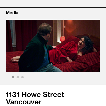
Media
1
2
3
1131 Howe Street
Vancouver