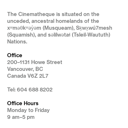
The Cinematheque is situated on the
unceded, ancestral homelands of the
xʷməθkʷəy̓əm (Musqueam), Sḵwx̱wú7mesh
(Squamish), and səlilwətaɬ (Tsleil-Waututh)
Nations.
Office
200–1131 Howe Street
Vancouver, BC
Canada V6Z 2L7
Tel: 604 688 8202
Office Hours
Monday to Friday
9 am–5 pm