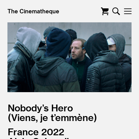
The Cinematheque
Nobody’s Hero
Viens, je t’emmène
France
2022