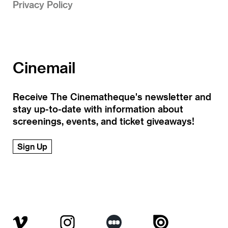
Privacy Policy
Cinemail
Receive The Cinematheque's newsletter and
stay up-to-date with information about
screenings, events, and ticket giveaways!
Sign Up