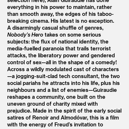
everything in his power to maintain, rather
than smooth away, the edges of his taboo-
breaking cinema. His latest is no exception.
A disarmingly casual shuffle of genres,
Nobody’s Hero
takes on some serious
subjects: the flux of national identity, the
media-fuelled paranoia that trails terrorist
attacks, the liberatory power and gendered
control of sex—all in the shape of a comedy!
Across a wildly modulated cast of characters
—a jogging-suit-clad tech consultant, the two
social pariahs he attracts into his life, plus his
neighbours and a list of enemies—Guiraudie
reshapes a community, one built on the
uneven ground of charity mixed with
prejudice. Made in the spirit of the early social
satires of Renoir and Almodóvar, this is a film
with the energy of Freud’s invitation to