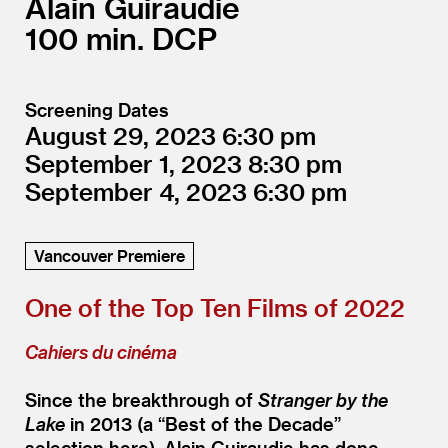
Alain Guiraudie
100
DCP
Screening Dates
August 29, 2023
6:30
September 1, 2023
8:30
September 4, 2023
6:30
Vancouver Premiere
One of the Top Ten Films of 2022
Cahiers du cinéma
Since the breakthrough of
Stranger by the
Lake
in 2013 (a
“
Best of the Decade”
selection here), Alain Guiraudie has done