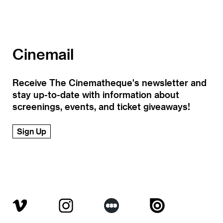
Cinemail
Receive The Cinematheque's newsletter and
stay up-to-date with information about
screenings, events, and ticket giveaways!
Sign Up