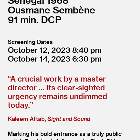
Senegal
1968
Ousmane Sembène
91
DCP
Screening Dates
October 12, 2023
8:40
October 14, 2023
6:30
“
A crucial work by a master
director … Its clear-sighted
urgency remains undimmed
today.”
Kaleem Aftab,
Sight and Sound
Marking his bold entrance as a truly public