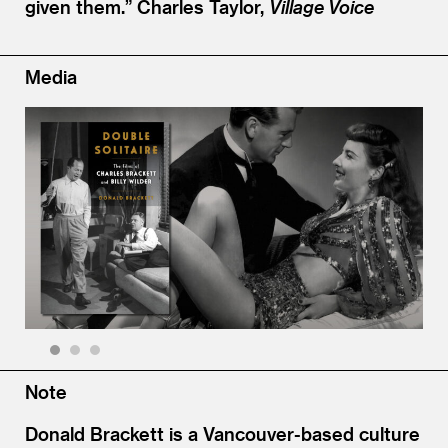
given them.”
Charles Taylor,
Village Voice
Media
1
2
3
Note
Donald Brackett is a Vancouver-based culture