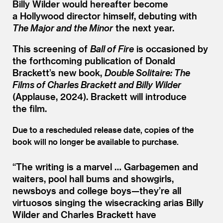
Billy Wilder would hereafter become
a Hollywood director himself, debuting with
The Major and the Minor
the next year.
This screening of
Ball of Fire
is occasioned by
the forthcoming publication of Donald
Brackett’s new book,
Double Solitaire: The
Films of Charles Brackett and Billy Wilder
(Applause, 2024). Brackett will introduce
the film.
Due to a rescheduled release date, copies of the
book will no longer be available to purchase.
“
The writing is a marvel … Garbagemen and
waiters, pool hall bums and showgirls,
newsboys and college boys—they’re all
virtuosos singing the wisecracking arias Billy
Wilder and Charles Brackett have