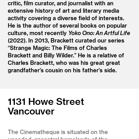
critic, film curator, and journalist with an
extensive history of art and literary media
activity covering a diverse field of interests.
He is the author of several books on popular
culture, most recently
Yoko Ono: An Artful Life
(2022). In 2013, Brackett curated our series
“Strange Magic: The Films of Charles
Brackett and Billy Wilder.” He is a relative of
Charles Brackett, who was his great great
grandfather’s cousin on his father’s side.
1131 Howe Street
Vancouver
The Cinematheque is situated on the