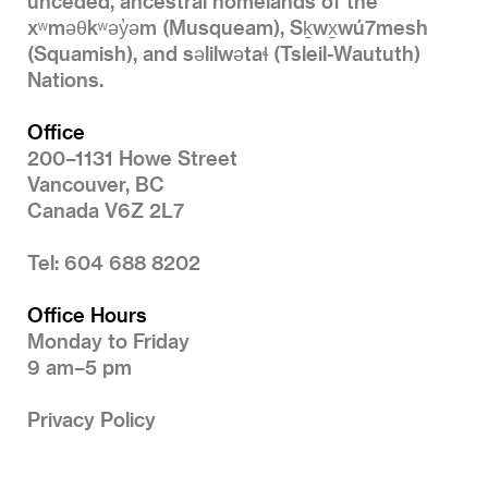
unceded, ancestral homelands of the
xʷməθkʷəy̓əm (Musqueam), Sḵwx̱wú7mesh
(Squamish), and səlilwətaɬ (Tsleil-Waututh)
Nations.
Office
200–1131 Howe Street
Vancouver, BC
Canada V6Z 2L7
Tel: 604 688 8202
Office Hours
Monday to Friday
9 am–5 pm
Privacy Policy