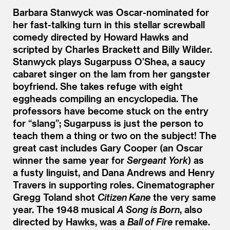
Barbara Stanwyck was Oscar-nominated for
her fast-talking turn in this stellar screwball
comedy directed by Howard Hawks and
scripted by Charles Brackett and Billy Wilder.
Stanwyck plays Sugarpuss O’Shea, a saucy
cabaret singer on the lam from her gangster
boyfriend. She takes refuge with eight
eggheads compiling an encyclopedia. The
professors have become stuck on the entry
for
“
slang”; Sugarpuss is just the person to
teach them a thing or two on the subject! The
great cast includes Gary Cooper (an Oscar
winner the same year for
Sergeant York
) as
a fusty linguist, and Dana Andrews and Henry
Travers in supporting roles. Cinematographer
Gregg Toland shot
Citizen Kane
the very same
year. The 1948 musical
A Song is Born
, also
directed by Hawks, was a
Ball of Fire
remake.