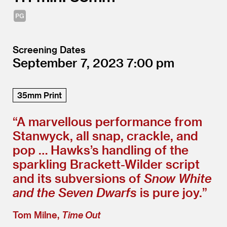
Screening Dates
September 7, 2023
7:00
35mm Print
“
A marvellous performance from
Stanwyck, all snap, crackle, and
pop … Hawks’s handling of the
sparkling Brackett-Wilder script
and its subversions of
Snow White
and the Seven Dwarfs
is pure joy.”
Tom Milne,
Time Out