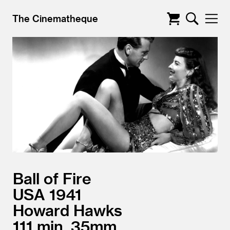
The Cinematheque
Ball of Fire
USA
1941
Howard Hawks
111
35mm