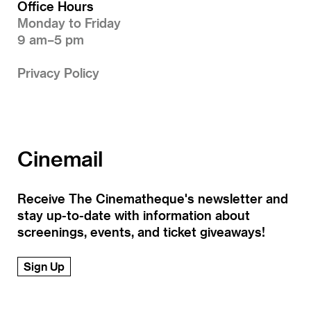
Office Hours
Monday to Friday
9 am–5 pm
Privacy Policy
Cinemail
Receive The Cinematheque's newsletter and
stay up-to-date with information about
screenings, events, and ticket giveaways!
Sign Up