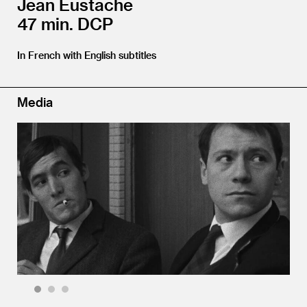
Jean Eustache
47 min. DCP
In French with English subtitles
Media
1
2
3