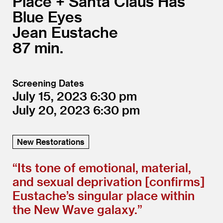
Place + Santa Claus Has
Blue Eyes
Jean Eustache
87
Screening Dates
July 15, 2023
6:30
July 20, 2023
6:30
New Restorations
“
Its tone of emotional, material,
and sexual deprivation [confirms]
Eustache’s singular place within
the New Wave galaxy.”