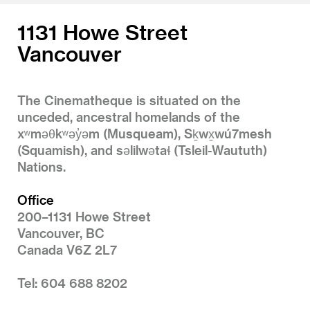
1131 Howe Street
Vancouver
The Cinematheque is situated on the
unceded, ancestral homelands of the
xʷməθkʷəy̓əm (Musqueam), Sḵwx̱wú7mesh
(Squamish), and səlilwətaɬ (Tsleil-Waututh)
Nations.
Office
200–1131 Howe Street
Vancouver, BC
Canada V6Z 2L7
Tel: 604 688 8202