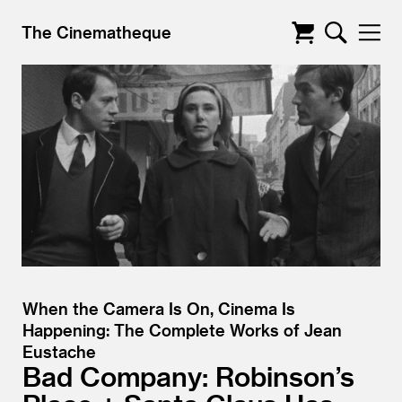
The Cinematheque
When the Camera Is On, Cinema Is
Happening: The Complete Works of Jean
Eustache
Bad Company: Robinson’s