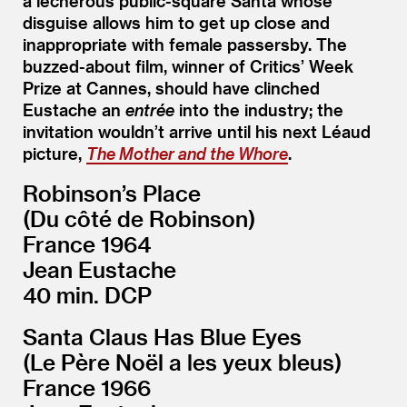
a lecherous public-square Santa whose
disguise allows him to get up close and
inappropriate with female passersby. The
buzzed-about film, winner of Critics’ Week
Prize at Cannes, should have clinched
Eustache an
entrée
into the industry; the
invitation wouldn’t arrive until his next Léaud
picture,
The Mother and the Whore
.
Robinson’s Place
(Du côté de Robinson)
France 1964
Jean Eustache
40 min. DCP
Santa Claus Has Blue Eyes
(Le Père Noël a les yeux bleus)
France 1966