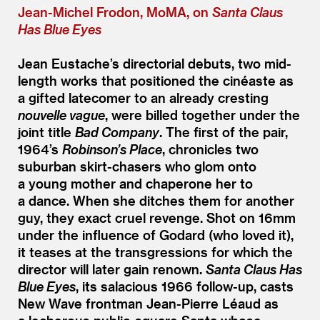
Jean-Michel Frodon, MoMA, on
Santa Claus
Has Blue Eyes
Jean Eustache’s directorial debuts, two mid-
length works that positioned the cinéaste as
a gifted latecomer to an already cresting
nouvelle vague
, were billed together under the
joint title
Bad Company
. The first of the pair,
1964’s
Robinson’s Place
, chronicles two
suburban skirt-chasers who glom onto
a young mother and chaperone her to
a dance. When she ditches them for another
guy, they exact cruel revenge. Shot on 16mm
under the influence of Godard (who loved it),
it teases at the transgressions for which the
director will later gain renown.
Santa Claus Has
Blue Eyes
, its salacious 1966 follow-up, casts
New Wave frontman Jean-Pierre Léaud as