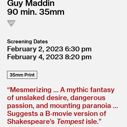
Guy Maddin
90
35mm
Screening Dates
February 2, 2023
6:30
February 4, 2023
8:20
35mm Print
“
Mesmerizing … A mythic fantasy
of unslaked desire, dangerous
passion, and mounting paranoia …
Suggests a B‑movie version of
Shakespeare’s
Tempest
isle.”