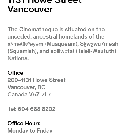
Vancouver
The Cinematheque is situated on the
unceded, ancestral homelands of the
xʷməθkʷəy̓əm (Musqueam), Sḵwx̱wú7mesh
(Squamish), and səlilwətaɬ (Tsleil-Waututh)
Nations.
Office
200–1131 Howe Street
Vancouver, BC
Canada V6Z 2L7
Tel: 604 688 8202
Office Hours
Monday to Friday