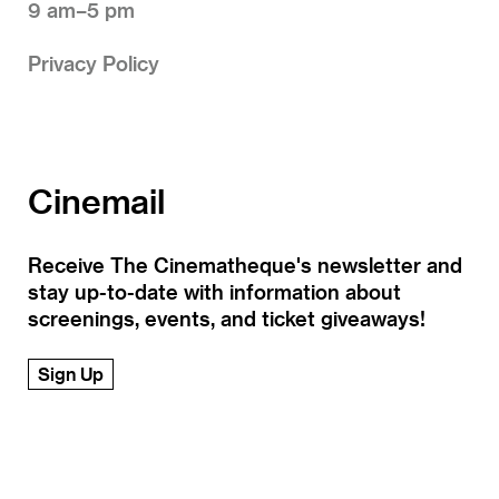
9 am–5 pm
Privacy Policy
Cinemail
Receive The Cinematheque's newsletter and
stay up-to-date with information about
screenings, events, and ticket giveaways!
Sign Up