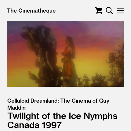
The Cinematheque
Celluloid Dreamland: The Cinema of Guy
Maddin
Twilight of the Ice Nymphs
Canada
1997