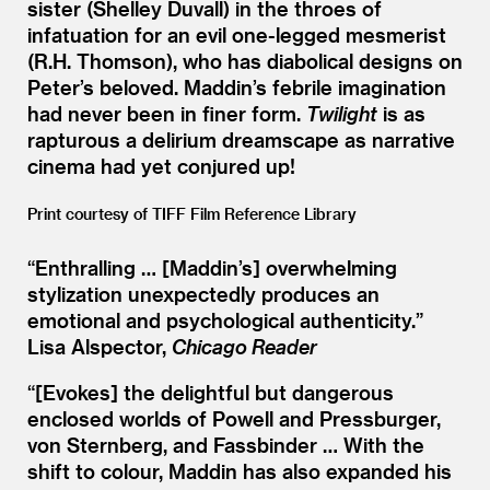
sister (Shelley Duvall) in the throes of
infatuation for an evil one-legged mesmerist
(R.H. Thomson), who has diabolical designs on
Peter’s beloved. Maddin’s febrile imagination
had never been in finer form.
Twilight
is as
rapturous a delirium dreamscape as narrative
cinema had yet conjured up!
Print courtesy of TIFF Film Reference Library
“
Enthralling … [Maddin’s] overwhelming
stylization unexpectedly produces an
emotional and psychological authenticity.”
Lisa Alspector,
Chicago Reader
“[Evokes] the delightful but dangerous
enclosed worlds of Powell and Pressburger,
von Sternberg, and Fassbinder … With the
shift to colour, Maddin has also expanded his