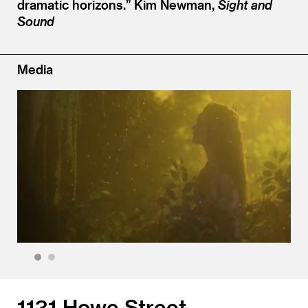
dramatic horizons.”
Kim Newman,
Sight and
Sound
Media
1
2
1131 Howe Street