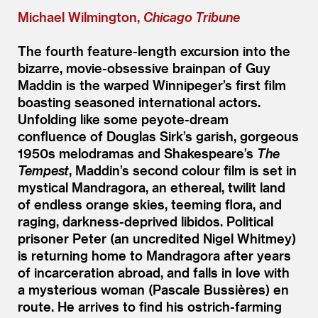
Michael Wilmington,
Chicago Tribune
The fourth feature-length excursion into the
bizarre, movie-obsessive brainpan of Guy
Maddin is the warped Winnipeger’s first film
boasting seasoned international actors.
Unfolding like some peyote-dream
confluence of Douglas Sirk’s garish, gorgeous
1950s melodramas and Shakespeare’s
The
Tempest
, Maddin’s second colour film is set in
mystical Mandragora, an ethereal, twilit land
of endless orange skies, teeming flora, and
raging, darkness-deprived libidos. Political
prisoner Peter (an uncredited Nigel Whitmey)
is returning home to Mandragora after years
of incarceration abroad, and falls in love with
a mysterious woman (Pascale Bussières) en
route. He arrives to find his ostrich-farming