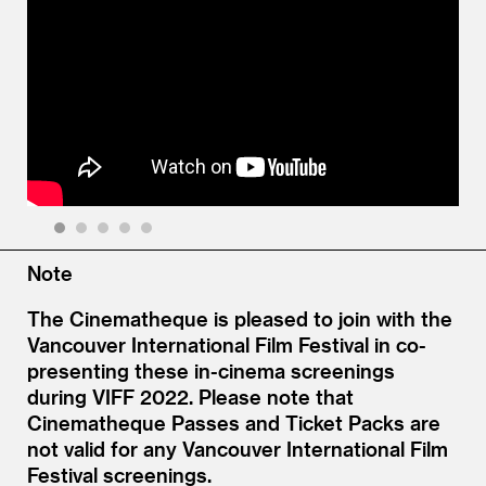
1
2
3
4
5
Note
The Cinematheque is pleased to join with the
Vancouver International Film Festival in co-
presenting these in-cinema screenings
during VIFF 2022. Please note that
Cinematheque Passes and Ticket Packs are
not valid for any Vancouver International Film
Festival screenings.