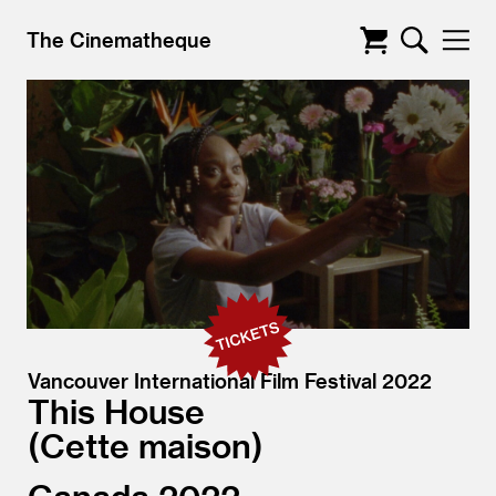
The Cinematheque
Vancouver International Film Festival 2022
This House
Cette maison