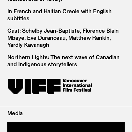
In French and Haitian Creole with English
subtitles
Cast: Schelby Jean-Baptiste, Florence Blain
Mbaye, Eve Duranceau, Matthew Rankin,
Yardly Kavanagh
Northern Lights: The next wave of Canadian
and Indigenous storytellers
Media