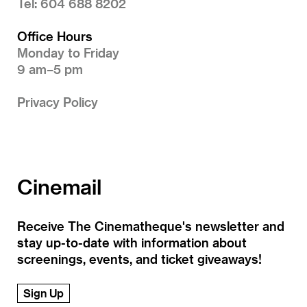
Tel: 604 688 8202
Office Hours
Monday to Friday
9 am–5 pm
Privacy Policy
Cinemail
Receive The Cinematheque's newsletter and
stay up-to-date with information about
screenings, events, and ticket giveaways!
Sign Up