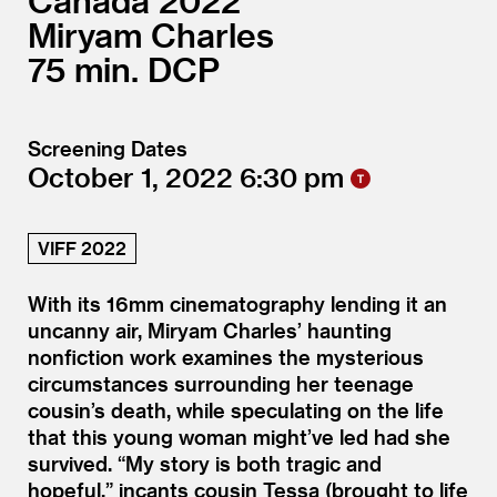
Canada
2022
Miryam Charles
75
DCP
Screening Dates
October 1, 2022
6:30
VIFF 2022
With its 16mm cinematography lending it an
uncanny air, Miryam Charles’ haunting
nonfiction work examines the mysterious
circumstances surrounding her teenage
cousin’s death, while speculating on the life
that this young woman might’ve led had she
survived.
“
My story is both tragic and
hopeful,” incants cousin Tessa (brought to life