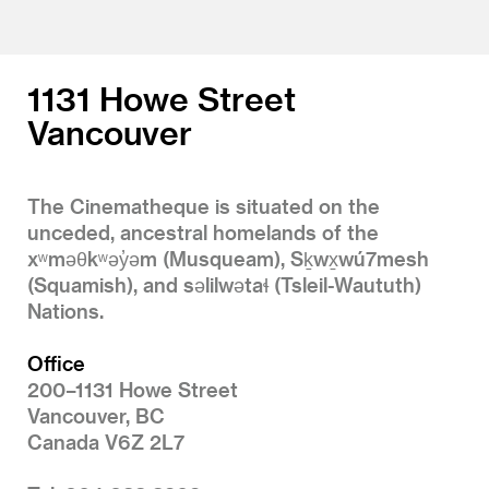
1131 Howe Street
Vancouver
The Cinematheque is situated on the
unceded, ancestral homelands of the
xʷməθkʷəy̓əm (Musqueam), Sḵwx̱wú7mesh
(Squamish), and səlilwətaɬ (Tsleil-Waututh)
Nations.
Office
200–1131 Howe Street
Vancouver, BC
Canada V6Z 2L7