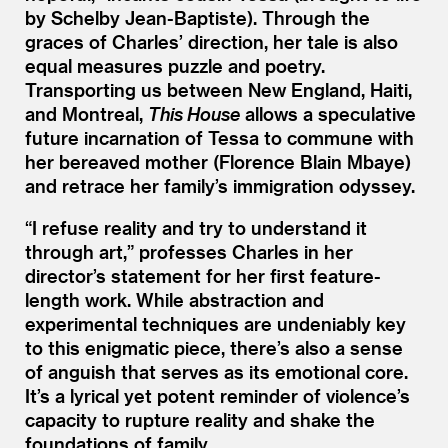
by Schelby Jean-Baptiste). Through the
graces of Charles’ direction, her tale is also
equal measures puzzle and poetry.
Transporting us between New England, Haiti,
and Montreal,
This House
allows a speculative
future incarnation of Tessa to commune with
her bereaved mother (Florence Blain Mbaye)
and retrace her family’s immigration odyssey.
“
I refuse reality and try to understand it
through art,” professes Charles in her
director’s statement for her first feature-
length work. While abstraction and
experimental techniques are undeniably key
to this enigmatic piece, there’s also a sense
of anguish that serves as its emotional core.
It’s a lyrical yet potent reminder of violence’s
capacity to rupture reality and shake the
foundations of family.