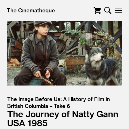
The Cinematheque
The Image Before Us: A History of Film in
British Columbia – Take 6
The Journey of Natty Gann
USA
1985