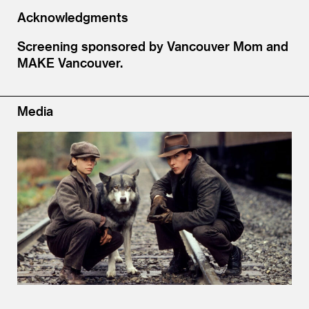
Acknowledgments
Screening sponsored by Vancouver Mom and
MAKE Vancouver.
Media