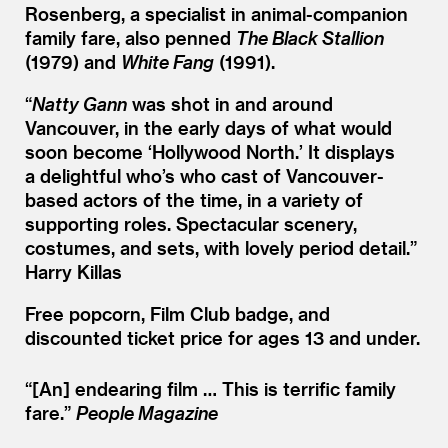
Rosenberg, a specialist in animal-companion
family fare, also penned
The Black Stallion
(1979) and
White Fang
(1991).
“
Natty Gann
was shot in and around
Vancouver, in the early days of what would
soon become
‘
Hollywood North.’ It displays
a delightful who’s who cast of Vancouver-
based actors of the time, in a variety of
supporting roles. Spectacular scenery,
costumes, and sets, with lovely period detail.”
Harry Killas
Free popcorn, Film Club badge, and
discounted ticket price for ages 13 and under.
“[An] endearing film … This is terrific family
fare.”
People Magazine