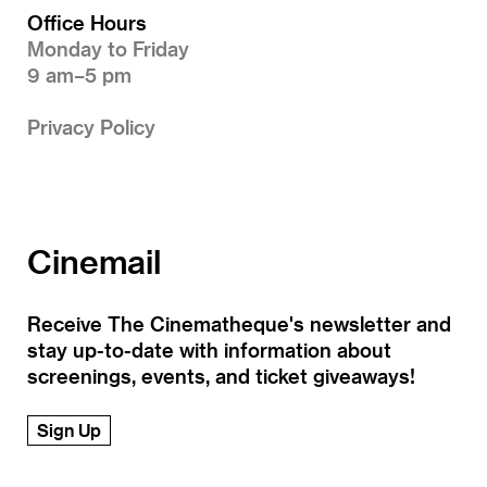
Office Hours
Monday to Friday
9 am–5 pm
Privacy Policy
Cinemail
Receive The Cinematheque's newsletter and
stay up-to-date with information about
screenings, events, and ticket giveaways!
Sign Up