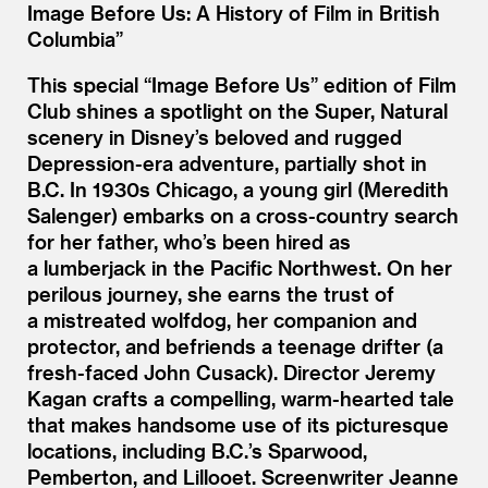
Image Before Us: A History of Film in British
Columbia”
This special
“
Image Before Us” edition of Film
Club shines a spotlight on the Super, Natural
scenery in Disney’s beloved and rugged
Depression-era adventure, partially shot in
B.C. In 1930s Chicago, a young girl (Meredith
Salenger) embarks on a cross-country search
for her father, who’s been hired as
a lumberjack in the Pacific Northwest. On her
perilous journey, she earns the trust of
a mistreated wolfdog, her companion and
protector, and befriends a teenage drifter (a
fresh-faced John Cusack). Director Jeremy
Kagan crafts a compelling, warm-hearted tale
that makes handsome use of its picturesque
locations, including B.C.’s Sparwood,
Pemberton, and Lillooet. Screenwriter Jeanne