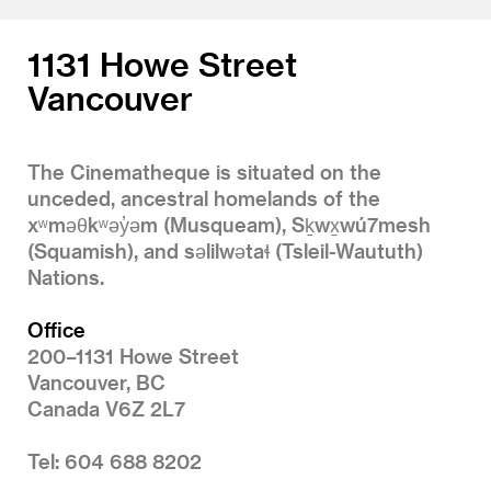
1131 Howe Street
Vancouver
The Cinematheque is situated on the
unceded, ancestral homelands of the
xʷməθkʷəy̓əm (Musqueam), Sḵwx̱wú7mesh
(Squamish), and səlilwətaɬ (Tsleil-Waututh)
Nations.
Office
200–1131 Howe Street
Vancouver, BC
Canada V6Z 2L7
Tel: 604 688 8202