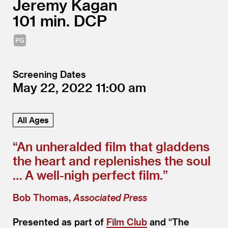
Jeremy Kagan
101
DCP
Screening Dates
May 22, 2022
11:00
All Ages
“
An unheralded film that gladdens
the heart and replenishes the soul
… A well-nigh perfect film.”
Bob Thomas,
Associated Press
Presented as part of
Film Club
and
“
The