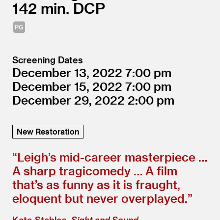
142
DCP
Screening Dates
December 13, 2022
7:00
December 15, 2022
7:00
December 29, 2022
2:00
New Restoration
“
Leigh’s mid-career masterpiece …
A sharp tragicomedy … A film
that’s as funny as it is fraught,
eloquent but never overplayed.”
Kate Stables,
Sight and Sound