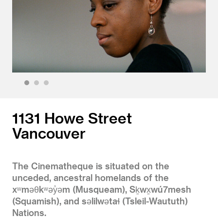
1
2
3
1131 Howe Street
Vancouver
The Cinematheque is situated on the
unceded, ancestral homelands of the
xʷməθkʷəy̓əm (Musqueam), Sḵwx̱wú7mesh
(Squamish), and səlilwətaɬ (Tsleil-Waututh)
Nations.