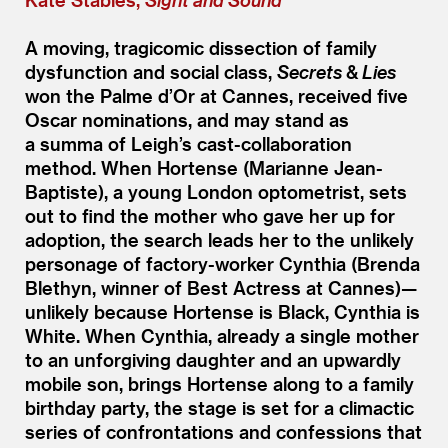
A moving, tragicomic dissection of family
dysfunction and social class,
Secrets
&
Lies
won the Palme d’Or at Cannes, received five
Oscar nominations, and may stand as
a summa of Leigh’s cast-collaboration
method. When Hortense (Marianne Jean-
Baptiste), a young London optometrist, sets
out to find the mother who gave her up for
adoption, the search leads her to the unlikely
personage of factory-worker Cynthia (Brenda
Blethyn, winner of Best Actress at Cannes)—
unlikely because Hortense is Black, Cynthia is
White. When Cynthia, already a single mother
to an unforgiving daughter and an upwardly
mobile son, brings Hortense along to a family
birthday party, the stage is set for a climactic
series of confrontations and confessions that