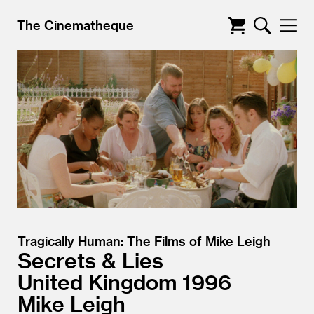
The Cinematheque
Tragically Human: The Films of Mike Leigh
Secrets & Lies
United Kingdom
1996
Mike Leigh