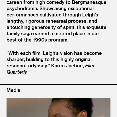
careen from high comedy to Bergmanesque
psychodrama. Showcasing exceptional
performances cultivated through Leigh’s
lengthy, rigorous rehearsal process, and
a touching generosity of spirit, this exquisite
family saga earned a merited place in our
best of the 1990s program.
“
With each film, Leigh’s vision has become
sharper, building to this highly original,
resonant odyssey.”
Karen Jaehne,
Film
Quarterly
Media