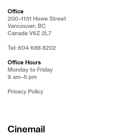
Office
200–1131 Howe Street
Vancouver, BC
Canada V6Z 2L7
Tel: 604 688 8202
Office Hours
Monday to Friday
9 am–5 pm
Privacy Policy
Cinemail