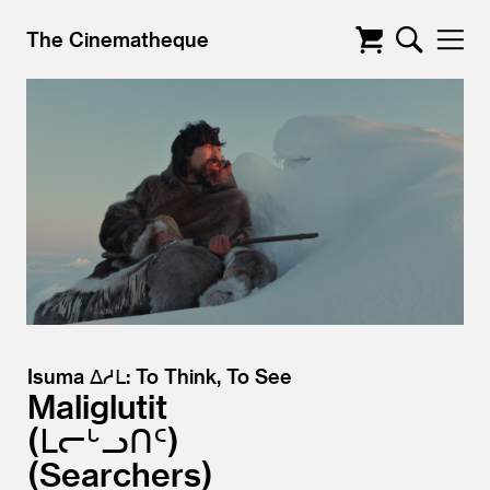
The Cinematheque
Isuma ᐃᓱᒪ: To Think, To See
Maliglutit
ᒪᓕᒡᓗᑎᑦ)
(Searchers