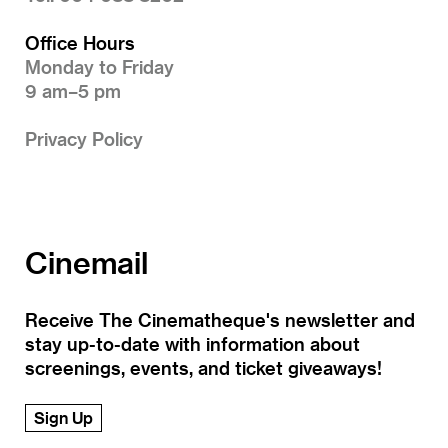
Office Hours
Monday to Friday
9 am–5 pm
Privacy Policy
Cinemail
Receive The Cinematheque's newsletter and
stay up-to-date with information about
screenings, events, and ticket giveaways!
Sign Up