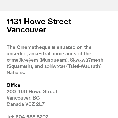
1131 Howe Street
Vancouver
The Cinematheque is situated on the
unceded, ancestral homelands of the
xʷməθkʷəy̓əm (Musqueam), Sḵwx̱wú7mesh
(Squamish), and səlilwətaɬ (Tsleil-Waututh)
Nations.
Office
200–1131 Howe Street
Vancouver, BC
Canada V6Z 2L7
Tel: 604 688 8202