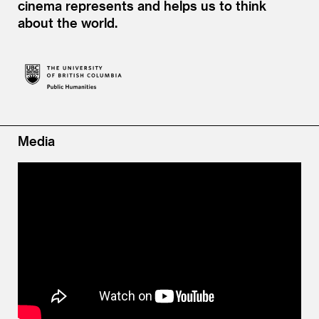
cinema represents and helps us to think
about the world.
Media