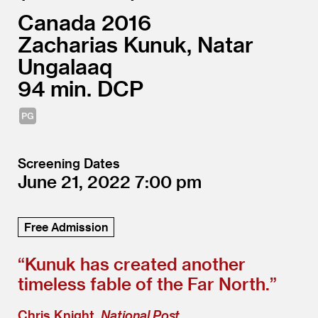
Canada
2016
Zacharias Kunuk, Natar
Ungalaaq
94
DCP
Screening Dates
June 21, 2022
7:00
Free Admission
“
Kunuk has created another
timeless fable of the Far North.”
Chris Knight,
National Post