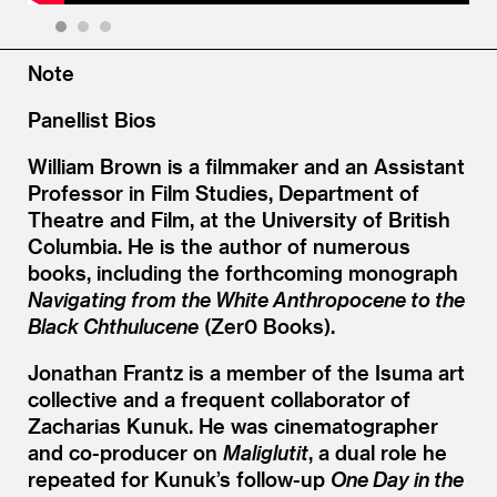
1
2
3
Note
Panellist Bios
William Brown is a filmmaker and an Assistant
Professor in Film Studies, Department of
Theatre and Film, at the University of British
Columbia. He is the author of numerous
books, including the forthcoming monograph
Navigating from the White Anthropocene to the
Black Chthulucene
(Zer0 Books).
Jonathan Frantz is a member of the Isuma art
collective and a frequent collaborator of
Zacharias Kunuk. He was cinematographer
and co-producer on
Maliglutit
, a dual role he
repeated for Kunuk’s follow-up
One Day in the