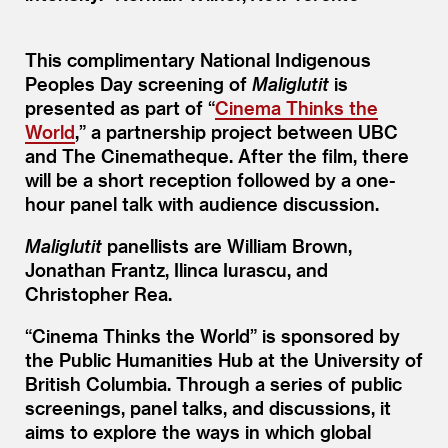
This complimentary National Indigenous
Peoples Day screening of
Maliglutit
is
presented as part of
“
Cinema Thinks the
World
,” a partnership project between UBC
and The Cinematheque. After the film, there
will be a short reception followed by a one-
hour panel talk with audience discussion.
Maliglutit
panellists are William Brown,
Jonathan Frantz, Ilinca Iurascu, and
Christopher Rea.
“
Cinema Thinks the World” is sponsored by
the Public Humanities Hub at the University of
British Columbia. Through a series of public
screenings, panel talks, and discussions, it
aims to explore the ways in which global