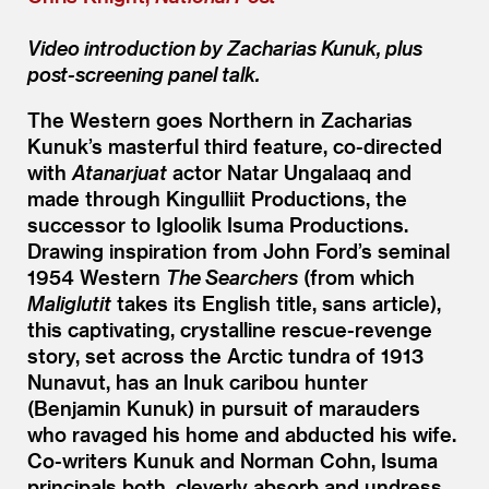
Video introduction by Zacharias Kunuk, plus
post-screening panel talk.
The Western goes Northern in Zacharias
Kunuk’s masterful third feature, co-directed
with
Atanarjuat
actor Natar Ungalaaq and
made through Kingulliit Productions, the
successor to Igloolik Isuma Productions.
Drawing inspiration from John Ford’s seminal
1954 Western
The Searchers
(from which
Maliglutit
takes its English title, sans article),
this captivating, crystalline rescue-revenge
story, set across the Arctic tundra of 1913
Nunavut, has an Inuk caribou hunter
(Benjamin Kunuk) in pursuit of marauders
who ravaged his home and abducted his wife.
Co-writers Kunuk and Norman Cohn, Isuma
principals both, cleverly absorb and undress