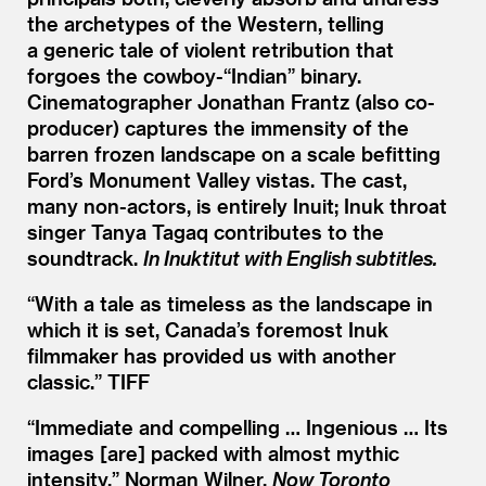
the archetypes of the Western, telling
a generic tale of violent retribution that
forgoes the cowboy-“Indian” binary.
Cinematographer Jonathan Frantz (also co-
producer) captures the immensity of the
barren frozen landscape on a scale befitting
Ford’s Monument Valley vistas. The cast,
many non-actors, is entirely Inuit; Inuk throat
singer Tanya Tagaq contributes to the
soundtrack.
In Inuktitut with English subtitles.
“
With a tale as timeless as the landscape in
which it is set, Canada’s foremost Inuk
filmmaker has provided us with another
classic.” TIFF
“
Immediate and compelling … Ingenious … Its
images [are] packed with almost mythic
intensity.” Norman Wilner,
Now Toronto