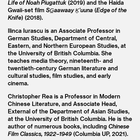
Life of Noah Piugattuk
(2019) and the Haida
Gwaii-set film
SG̲aawaay Ḵ’uuna
(
Edge of the
Knife
) (2018).
Ilinca Iurascu is an Associate Professor in
German Studies, Department of Central,
Eastern, and Northern European Studies, at
the University of British Columbia. She
teaches media theory, nineteenth- and
twentieth-century German literature and
cultural studies, film studies, and early
cinema.
Christopher Rea is a Professor in Modern
Chinese Literature, and Associate Head,
External of the Department of Asian Studies,
at the University of British Columbia. He is the
author of numerous books, including
Chinese
Film Classics, 1922–1949
(Columbia UP, 2021).