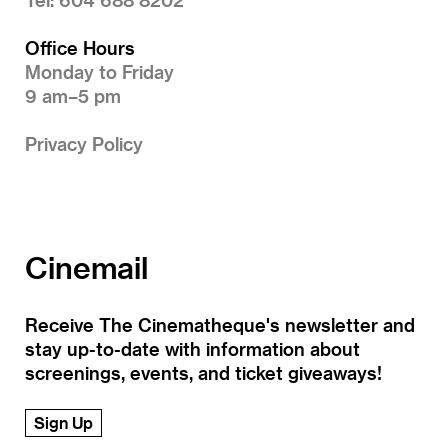
Office Hours
Monday to Friday
9 am–5 pm
Privacy Policy
Cinemail
Receive The Cinematheque's newsletter and
stay up-to-date with information about
screenings, events, and ticket giveaways!
Sign Up