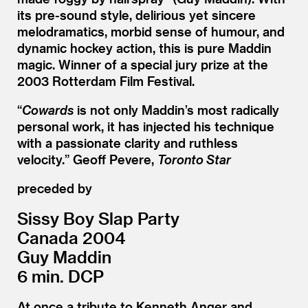
its pre-sound style, delirious yet sincere
melodramatics, morbid sense of humour, and
dynamic hockey action, this is pure Maddin
magic. Winner of a special jury prize at the
2003 Rotterdam Film Festival.
“
Cowards
is not only Maddin’s most radically
personal work, it has injected his technique
with a passionate clarity and ruthless
velocity.” Geoff Pevere,
Toronto Star
preceded by
Sissy Boy Slap Party
Canada 2004
Guy Maddin
6 min. DCP
At once a tribute to Kenneth Anger and