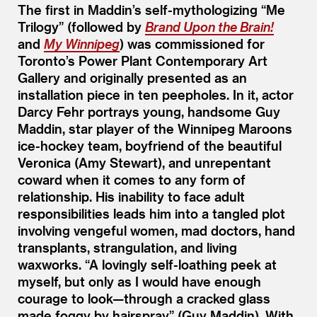
The first in Maddin’s self-mythologizing
“
Me
Trilogy” (followed by
Brand Upon the Brain!
and
My Winnipeg
) was commissioned for
Toronto’s Power Plant Contemporary Art
Gallery and originally presented as an
installation piece in ten peepholes. In it, actor
Darcy Fehr portrays young, handsome Guy
Maddin, star player of the Winnipeg Maroons
ice-hockey team, boyfriend of the beautiful
Veronica (Amy Stewart), and unrepentant
coward when it comes to any form of
relationship. His inability to face adult
responsibilities leads him into a tangled plot
involving vengeful women, mad doctors, hand
transplants, strangulation, and living
waxworks.
“
A lovingly self-loathing peek at
myself, but only as I would have enough
courage to look—through a cracked glass
made foggy by hairspray” (Guy Maddin). With