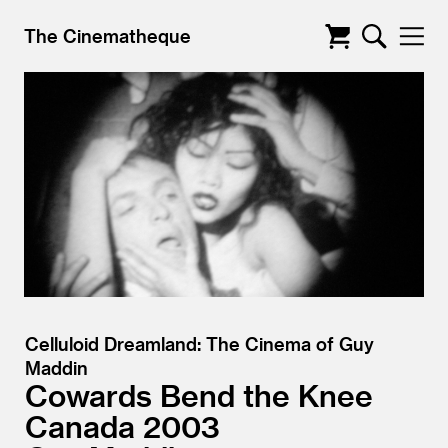
The Cinematheque
Celluloid Dreamland: The Cinema of Guy
Maddin
Cowards Bend the Knee
Canada
2003