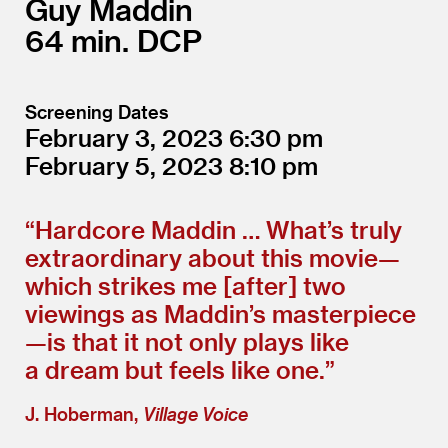
Guy Maddin
64
DCP
Screening Dates
February 3, 2023
6:30
February 5, 2023
8:10
“
Hardcore Maddin … What’s truly
extraordinary about this movie—
which strikes me [after] two
viewings as Maddin’s masterpiece
—is that it not only plays like
a dream but feels like one.”
J. Hoberman,
Village Voice