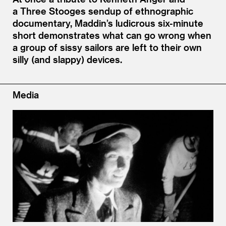
a Three Stooges sendup of ethnographic
documentary, Maddin’s ludicrous six-minute
short demonstrates what can go wrong when
a group of sissy sailors are left to their own
silly (and slappy) devices.
Media