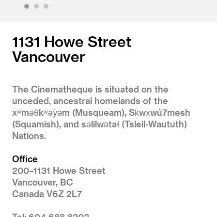
1
2
3
1131 Howe Street
Vancouver
The Cinematheque is situated on the
unceded, ancestral homelands of the
xʷməθkʷəy̓əm (Musqueam), Sḵwx̱wú7mesh
(Squamish), and səlilwətaɬ (Tsleil-Waututh)
Nations.
Office
200–1131 Howe Street
Vancouver, BC
Canada V6Z 2L7
Tel: 604 688 8202