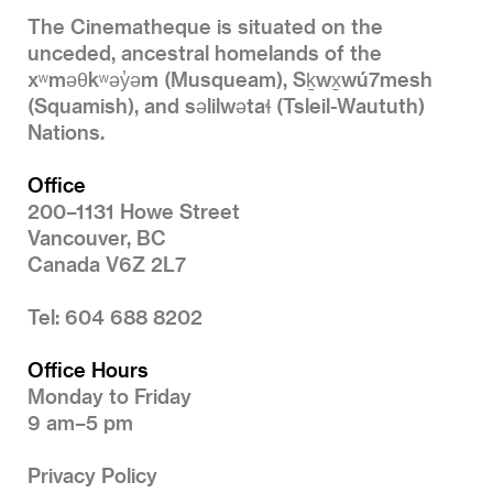
The Cinematheque is situated on the
unceded, ancestral homelands of the
xʷməθkʷəy̓əm (Musqueam), Sḵwx̱wú7mesh
(Squamish), and səlilwətaɬ (Tsleil-Waututh)
Nations.
Office
200–1131 Howe Street
Vancouver, BC
Canada V6Z 2L7
Tel: 604 688 8202
Office Hours
Monday to Friday
9 am–5 pm
Privacy Policy