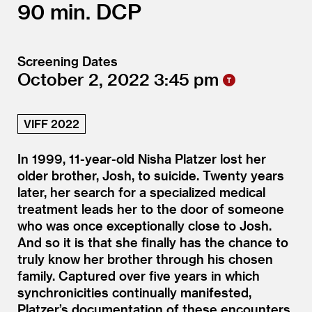
90
DCP
Screening Dates
October 2, 2022
3:45
VIFF 2022
In 1999, 11-year-old Nisha Platzer lost her
older brother, Josh, to suicide. Twenty years
later, her search for a specialized medical
treatment leads her to the door of someone
who was once exceptionally close to Josh.
And so it is that she finally has the chance to
truly know her brother through his chosen
family. Captured over five years in which
synchronicities continually manifested,
Platzer’s documentation of these encounters