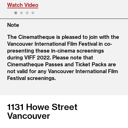
Watch Video
1
2
3
4
Note
The Cinematheque is pleased to join with the
Vancouver International Film Festival in co-
presenting these in-cinema screenings
during VIFF 2022. Please note that
Cinematheque Passes and Ticket Packs are
not valid for any Vancouver International Film
Festival screenings.
1131 Howe Street
Vancouver