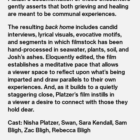
gently asserts that both grieving and healing
are meant to be communal experiences.
The resulting
back home
includes candid
interviews, lyrical visuals, evocative motifs,
and segments in which filmstock has been
hand-processed in seawater, plants, soil, and
Josh’s ashes. Eloquently edited, the film
establishes a meditative pace that allows
a viewer space to reflect upon what’s being
imparted and draw parallels to their own
experiences. And, as it builds to a quietly
staggering close, Platzer’s film instills in
a viewer a desire to connect with those they
hold dear.
Cast: Nisha Platzer, Swan, Sara Kendall, Sam
Bligh, Zac Bligh, Rebecca Bligh