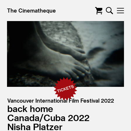
The Cinematheque
Vancouver International Film Festival 2022
back home
Canada/
Cuba
2022
Nisha Platzer