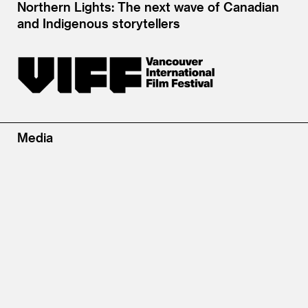
Northern Lights: The next wave of Canadian
and Indigenous storytellers
Media