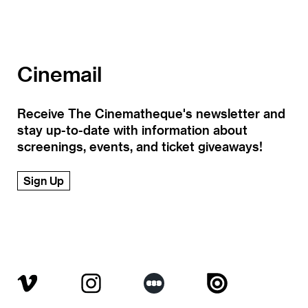
Cinemail
Receive The Cinematheque's newsletter and
stay up-to-date with information about
screenings, events, and ticket giveaways!
Sign Up