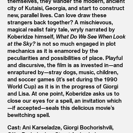
themselves, they wander the modern, ancient
city of Kutaisi, Georgia, and start to construct
new, parallel lives. Can love draw these
strangers back together? A mischievous,
magical realist fairy tale, wryly narrated by
Koberidze himself,
What Do We See When Look
at the Sky?
is not so much engaged in plot
mechanics as it is enamored by the
peculiarities and possibilities of place. Playful
and discursive, the film is as invested in—and
enraptured by—stray dogs, music, children,
and soccer games (it’s set during the 1990
World Cup) as it is in the progress of Giorgi
and Lisa. At one point, Koberidze asks us to
close our eyes for a spell, an invitation which
—if accepted—seals this delicious movie’s
bewitching spell.
Cast: Ani Karseladze, Giorgi Bochorishvili,