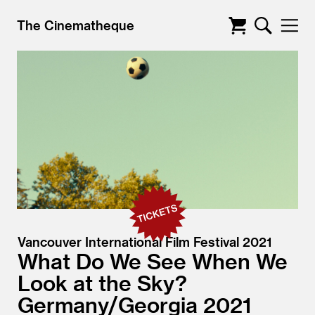
The Cinematheque
Vancouver International Film Festival 2021
What Do We See When We
Look at the Sky?
Germany/
Georgia
2021