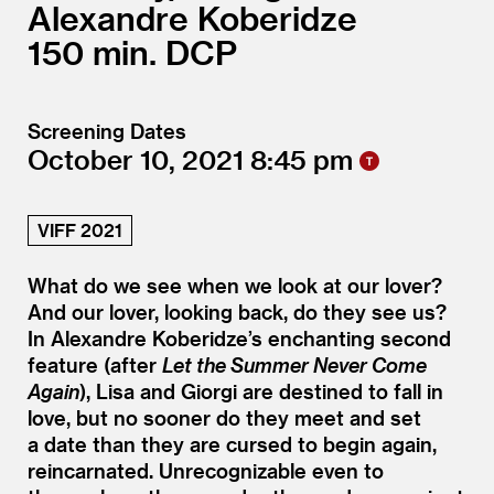
Alexandre Koberidze
150
DCP
Screening Dates
October 10, 2021
8:45
VIFF 2021
What do we see when we look at our lover?
And our lover, looking back, do they see us?
In Alexandre Koberidze’s enchanting second
feature (after
Let the Summer Never Come
Again
), Lisa and Giorgi are destined to fall in
love, but no sooner do they meet and set
a date than they are cursed to begin again,
reincarnated. Unrecognizable even to