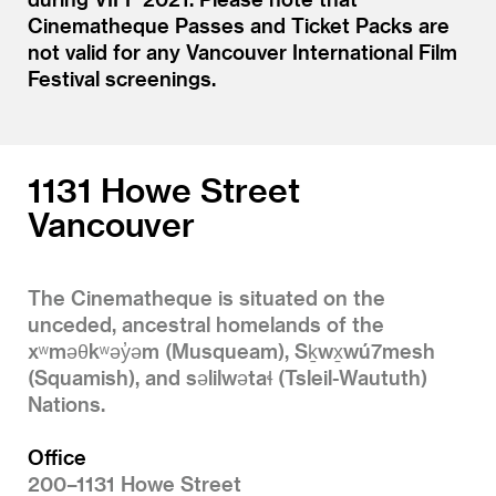
Cinematheque Passes and Ticket Packs are
not valid for any Vancouver International Film
Festival screenings.
1131 Howe Street
Vancouver
The Cinematheque is situated on the
unceded, ancestral homelands of the
xʷməθkʷəy̓əm (Musqueam), Sḵwx̱wú7mesh
(Squamish), and səlilwətaɬ (Tsleil-Waututh)
Nations.
Office
200–1131 Howe Street