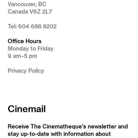
Vancouver, BC
Canada V6Z 2L7
Tel: 604 688 8202
Office Hours
Monday to Friday
9 am–5 pm
Privacy Policy
Cinemail
Receive The Cinematheque's newsletter and
stay up-to-date with information about