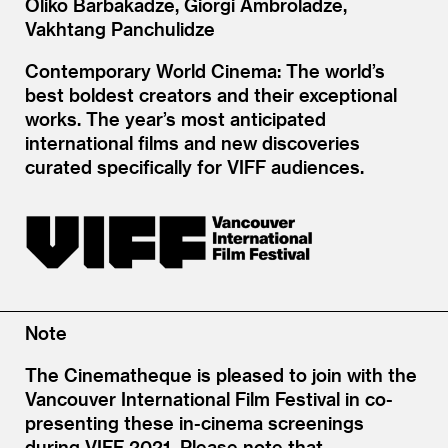
Oliko Barbakadze, Giorgi Ambroladze,
Vakhtang Panchulidze
Contemporary World Cinema: The world’s
best boldest creators and their exceptional
works. The year’s most anticipated
international films and new discoveries
curated specifically for VIFF audiences.
Note
The Cinematheque is pleased to join with the
Vancouver International Film Festival in co-
presenting these in-cinema screenings
during VIFF 2021. Please note that