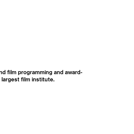
ound film programming and award-
rgest film institute.