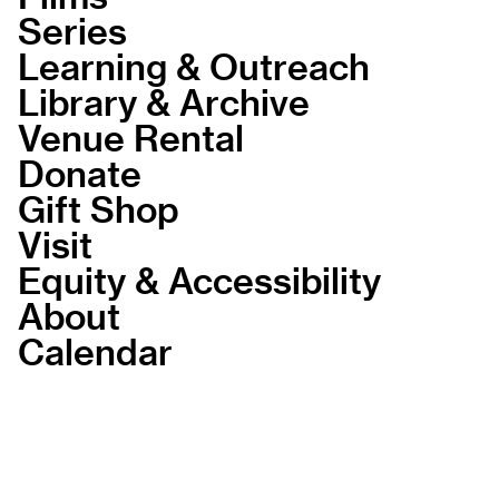
Series
Learning & Outreach
Library & Archive
Venue Rental
Donate
Gift Shop
Visit
Equity & Accessibility
About
Calendar