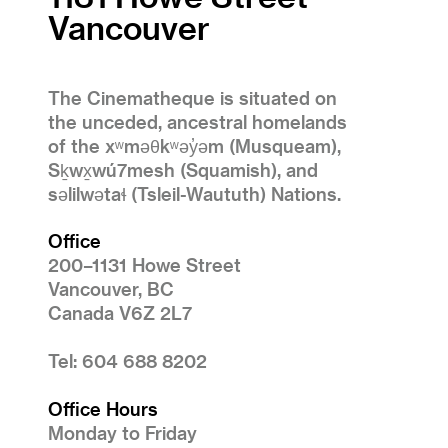
Vancouver
The Cinematheque is situated on
the unceded, ancestral homelands
of the xʷməθkʷəy̓əm (Musqueam),
Sḵwx̱wú7mesh (Squamish), and
səlilwətaɬ (Tsleil-Waututh) Nations.
Office
200–1131 Howe Street
Vancouver, BC
Canada V6Z 2L7
Tel: 604 688 8202
Office Hours
Monday to Friday