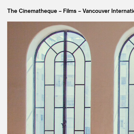
The Cinematheque
Films
Vancouver Internati