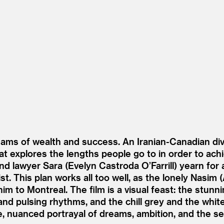
ams of wealth and success. An Iranian-Canadian di
that explores the lengths people go to in order to achie
nd lawyer Sara (Evelyn Castroda O’Farrill) yearn for 
t. This plan works all too well, as the lonely Nasim (
im to Montreal. The film is a visual feast: the stun
d pulsing rhythms, and the chill grey and the white
e, nuanced portrayal of dreams, ambition, and the sea