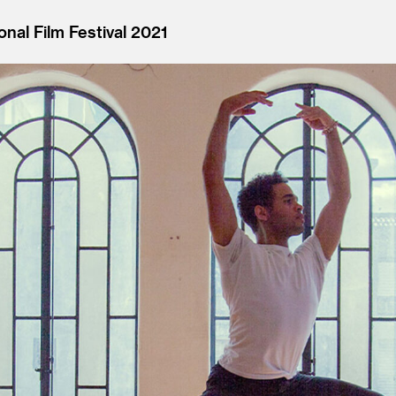
onal Film Festival 2021