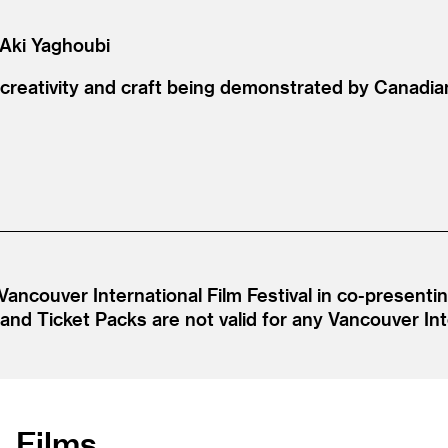
 Aki Yaghoubi
 creativity and craft being demonstrated by Canadian
Vancouver International Film Festival in co-present
d Ticket Packs are not valid for any Vancouver Inte
Films