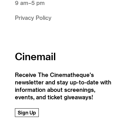
9 am–5 pm
Privacy Policy
Cinemail
Receive The Cinematheque's
newsletter and stay up-to-date with
information about screenings,
events, and ticket giveaways!
Sign Up