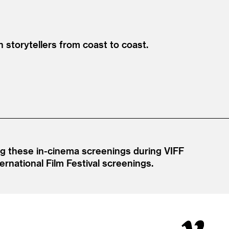
 storytellers from coast to coast.
ing these in-cinema screenings during VIFF
rnational Film Festival screenings.