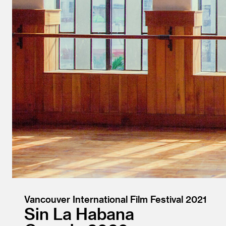
Vancouver International Film Festival 2021
Sin La Habana