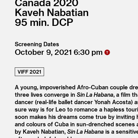
Canada
2020
Kaveh Nabatian
95
DCP
Screening Dates
October 9, 2021
6:30
VIFF 2021
A young, impoverished Afro-Cuban couple dre
three lives converge in
Sin La Habana
, a film 
dancer (real-life ballet dancer Yonah Acosta) a
sure way is for Leo to romance a hapless touris
soon makes his dreams come true by inviting h
and colours of Cuba in sun-drenched scenes an
by Kaveh Nabatian,
Sin La Habana
is a sensitiv