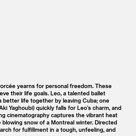
vorcée yearns for personal freedom. These
ve their life goals. Leo, a talented ballet
a better life together by leaving Cuba; one
Aki Yaghoubi) quickly falls for Leo’s charm, and
ning cinematography captures the vibrant heat
 blowing snow of a Montreal winter. Directed
rch for fulfillment in a tough, unfeeling, and