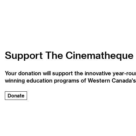
Support The Cinematheque
Your donation will support the innovative year-r
winning education programs of Western Canada's la
Donate