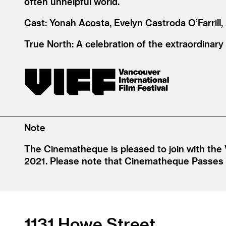
often unhelpful world.
Cast: Yonah Acosta, Evelyn Castroda O’Farrill,
True North: A celebration of the extraordinary
Note
The Cinematheque is pleased to join with the 
2021. Please note that Cinematheque Passes an
1131 Howe Street