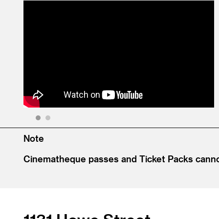
1
2
Note
Cinematheque passes and Ticket Packs cannot 