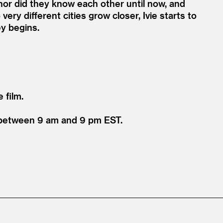
nor did they know each other until now, and
very different cities grow closer, Ivie starts to
ey begins.
 film.
1 between 9 am and 9 pm EST.