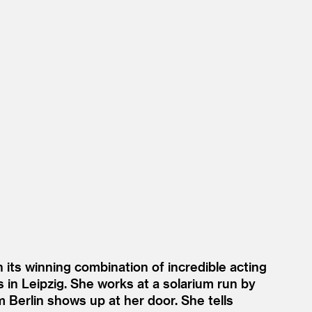
 its winning combination of incredible acting
s in Leipzig. She works at a solarium run by
 Berlin shows up at her door. She tells