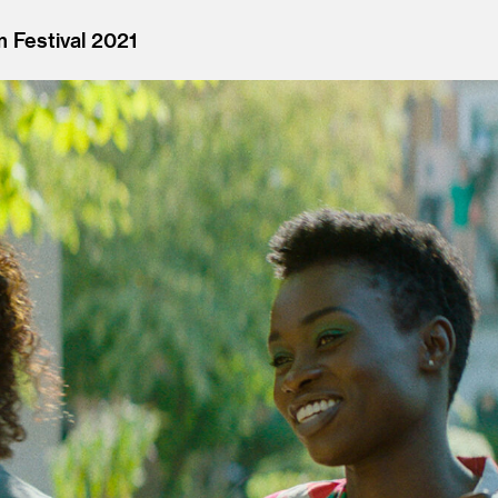
 Festival 2021