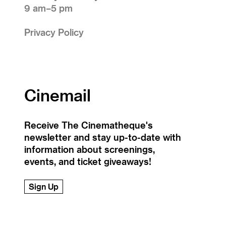
9 am–5 pm
Privacy Policy
Cinemail
Receive The Cinematheque's
newsletter and stay up-to-date with
information about screenings,
events, and ticket giveaways!
Sign Up