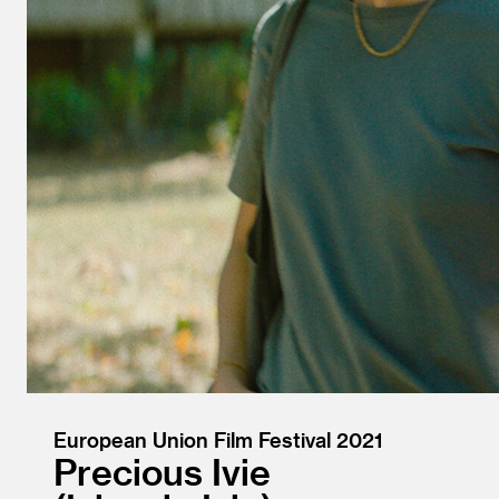
European Union Film Festival 2021
Precious Ivie