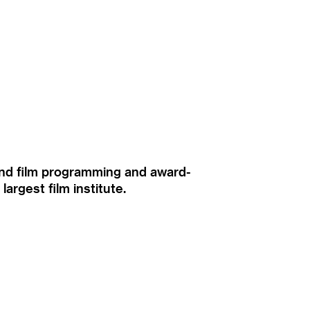
ound film programming and award-
rgest film institute.