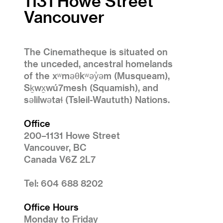
1131 Howe Street
Vancouver
The Cinematheque is situated on
the unceded, ancestral homelands
of the xʷməθkʷəy̓əm (Musqueam),
Sḵwx̱wú7mesh (Squamish), and
səlilwətaɬ (Tsleil-Waututh) Nations.
Office
200–1131 Howe Street
Vancouver, BC
Canada V6Z 2L7
Tel: 604 688 8202
Office Hours
Monday to Friday