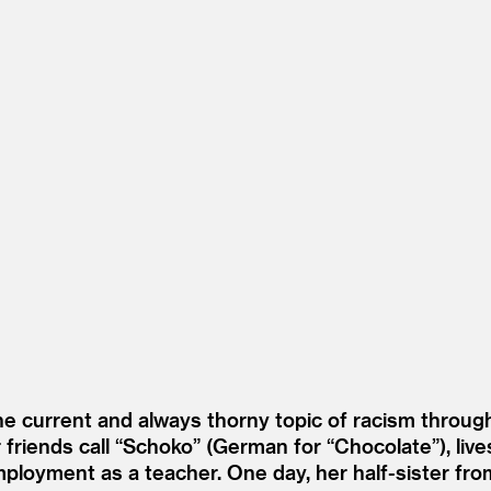
e current and always thorny topic of racism through
friends call
“
Schoko” (German for
“
Chocolate”), live
ployment as a teacher. One day, her half-sister from