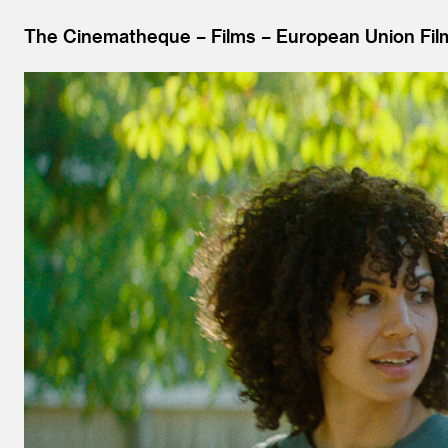
The Cinematheque
Films
European Union Film