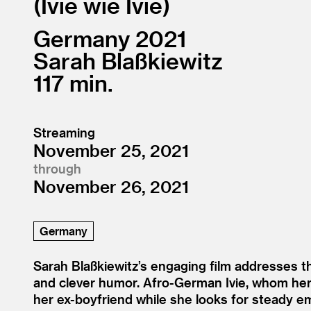
Ivie wie Ivie
Germany
2021
Sarah Blaßkiewitz
117
Streaming
November 25, 2021
through
November 26, 2021
Germany
Sarah Blaßkiewitz’s engaging film addresses th
and clever humor. Afro-German Ivie, whom her 
her ex-boyfriend while she looks for steady em