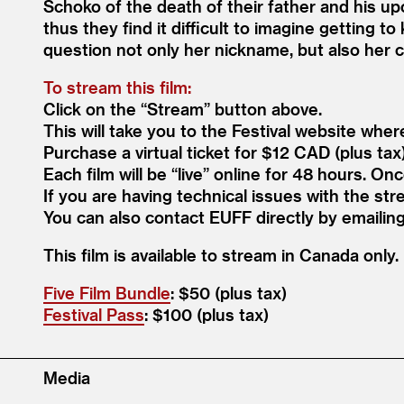
Schoko of the death of their father and his up
thus they find it difficult to imagine getting to
question not only her nickname, but also her 
To stream this film:
Click on the
“
Stream” button above.
This will take you to the Festival website wher
Purchase a virtual ticket for $12 CAD (plus tax
Each film will be
“
live” online for 48 hours. On
If you are having technical issues with the str
You can also contact EUFF directly by emaili
This film is avail­able to stream in Cana­da only.
Five Film Bundle
: $50 (plus tax)
Festival Pass
: $100 (plus tax)
Media