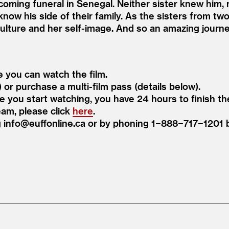
coming funeral in Senegal. Neither sister knew him, 
 know his side of their family. As the sisters from two 
culture and her self-image. And so an amazing journ
e you can watch the film.
) or purchase a multi-film pass (details below).
ce you start watching, you have 24 hours to finish the
eam, please click
here
.
ng info@​euffonline.​ca or by phoning 1−888−717−120