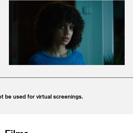
be used for virtual screenings.