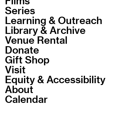
Films
Series
Learning & Outreach
Library & Archive
Venue Rental
Donate
Gift Shop
Visit
Equity & Accessibility
About
Calendar