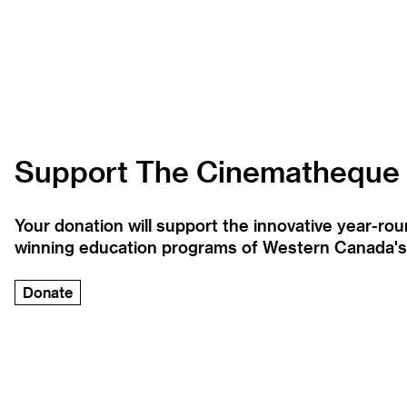
Support The Cinematheque
Your donation will support the innovative year-r
winning education programs of Western Canada's la
Donate