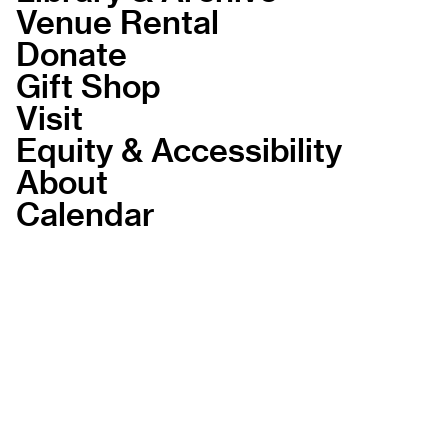
Venue Rental
Donate
Gift Shop
Visit
Equity & Accessibility
About
Calendar