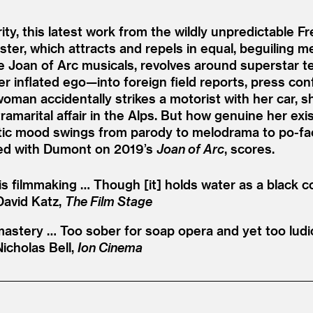
y, this latest work from the wildly unpredictable 
gister, which attracts and repels in equal, beguilin
e Joan of Arc musicals, revolves around superstar te
 inflated ego—into foreign field reports, press con
n accidentally strikes a motorist with her car, she
tramarital affair in the Alps. But how genuine her e
erratic mood swings from parody to melodrama to po-
ted with Dumont on 2019’s
Joan of Arc
, scores.
s filmmaking … Though [it] holds water as a black c
David Katz,
The Film Stage
astery … Too sober for soap opera and yet too ludic
Nicholas Bell,
Ion Cinema