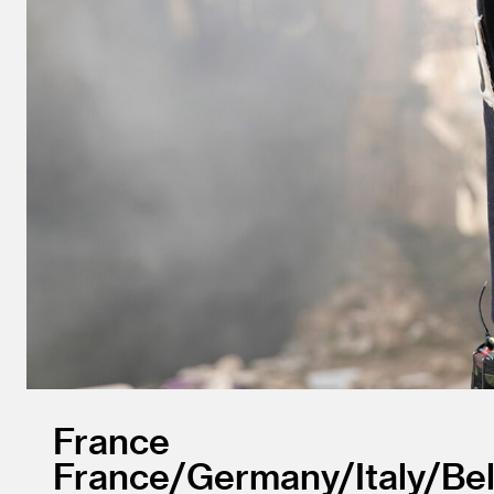
France
France/
Germany/
Italy/
Be