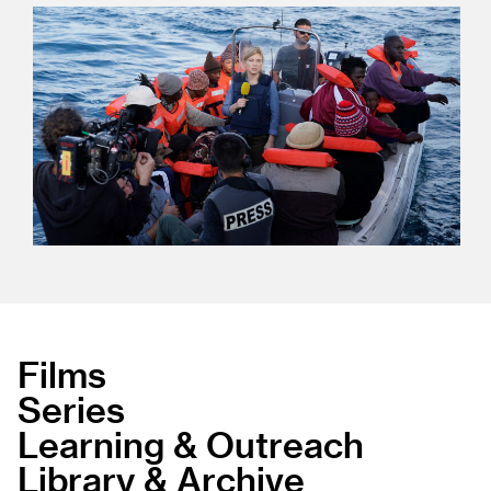
Films
Series
Learning & Outreach
Library & Archive