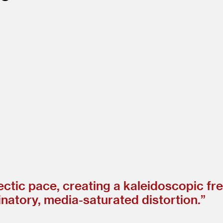
ectic pace, creating a kaleidoscopic fre
ucinatory, media-saturated distortion.”