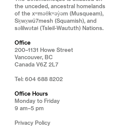
the unceded, ancestral homelands
of the xʷməθkʷəy̓əm (Musqueam),
Sḵwx̱wú7mesh (Squamish), and
səlilwətaɬ (Tsleil-Waututh) Nations.
Office
200–1131 Howe Street
Vancouver, BC
Canada V6Z 2L7
Tel: 604 688 8202
Office Hours
Monday to Friday
9 am–5 pm
Privacy Policy