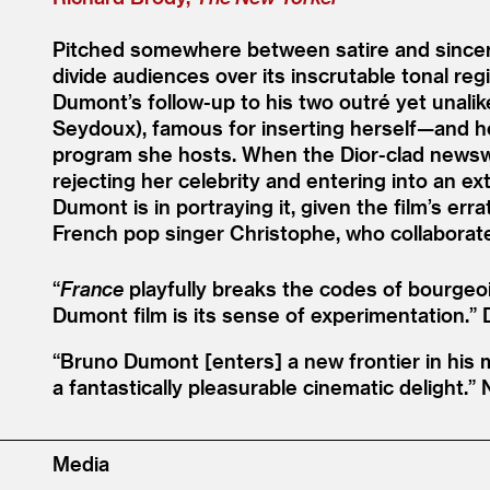
Pitched somewhere between satire and sincerit
divide audiences over its inscrutable tonal re
Dumont’s follow-up to his two outré yet unalik
Seydoux), famous for inserting herself—and her
program she hosts. When the Dior-clad newswoma
rejecting her celebrity and entering into an ex
Dumont is in portraying it, given the film’s 
French pop singer Christophe, who collabora
“
France
playfully breaks the codes of bourgeoi
Dumont film is its sense of experimentation.”
“
Bruno Dumont [enters] a new frontier in his m
a fantastically pleasurable cinematic delight.”
Media