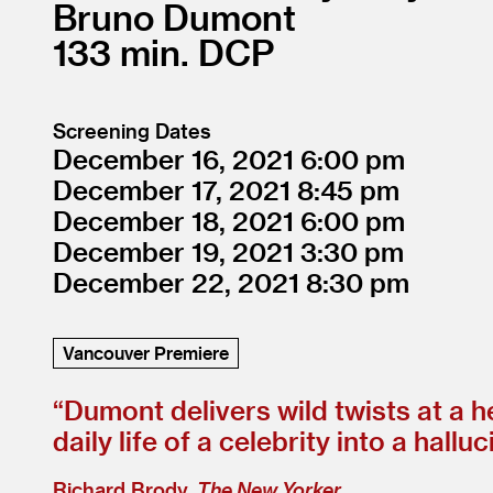
Bruno Dumont
133
DCP
Screening Dates
December 16, 2021
6:00
December 17, 2021
8:45
December 18, 2021
6:00
December 19, 2021
3:30
December 22, 2021
8:30
Vancouver Premiere
“
Dumont delivers wild twists at a h
daily life of a celebrity into a hall
Richard Brody,
The New Yorker