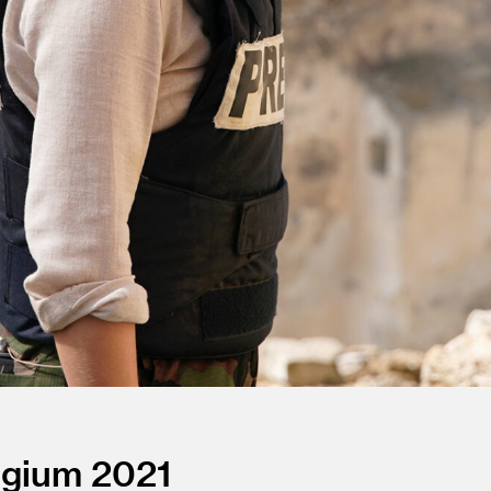
lgium
2021