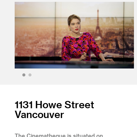
1
2
1131 Howe Street
Vancouver
The Cinematheque is situated on