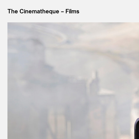
The Cinematheque
Films