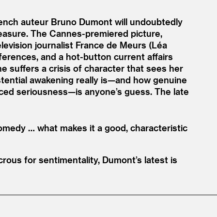
French auteur Bruno Dumont will undoubtedly
g measure. The Cannes-premiered picture,
levision journalist France de Meurs (Léa
ferences, and a hot-button current affairs
 suffers a crisis of character that sees her
xistential awakening really is—and how genuine
faced seriousness—is anyone’s guess. The late
omedy … what makes it a good, characteristic
rous for sentimentality, Dumont’s latest is