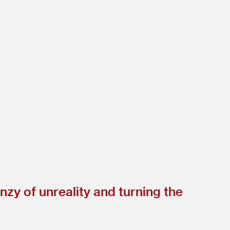
nzy of unreality and turning the