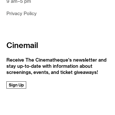
9 am–5 pm
Privacy Policy
Cinemail
Receive The Cinematheque's newsletter and
stay up-to-date with information about
screenings, events, and ticket giveaways!
Sign Up