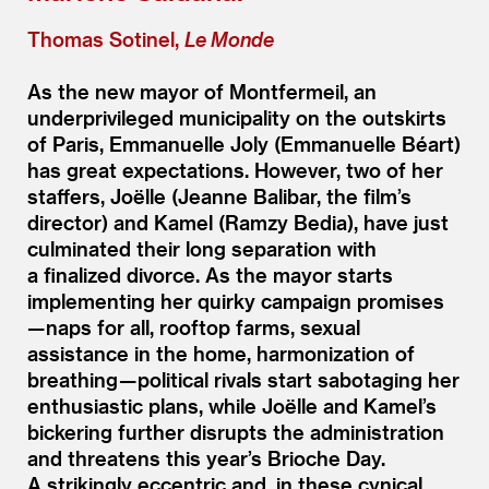
Thomas Sotinel,
Le Monde
As the new mayor of Montfermeil, an
underprivileged municipality on the outskirts
of Paris, Emmanuelle Joly (Emmanuelle Béart)
has great expectations. However, two of her
staffers, Joëlle (Jeanne Balibar, the film’s
director) and Kamel (Ramzy Bedia), have just
culminated their long separation with
a finalized divorce. As the mayor starts
implementing her quirky campaign promises
— naps for all, rooftop farms, sexual
assistance in the home, harmonization of
breathing — political rivals start sabotaging her
enthusiastic plans, while Joëlle and Kamel’s
bickering further disrupts the administration
and threatens this year’s Brioche Day.
A strikingly eccentric and, in these cynical