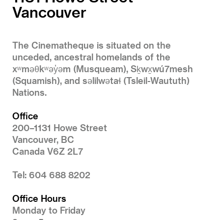
Vancouver
The Cinematheque is situated on the
unceded, ancestral homelands of the
xʷməθkʷəy̓əm (Musqueam), Sḵwx̱wú7mesh
(Squamish), and səlilwətaɬ (Tsleil-Waututh)
Nations.
Office
200–1131 Howe Street
Vancouver, BC
Canada V6Z 2L7
Tel: 604 688 8202
Office Hours
Monday to Friday