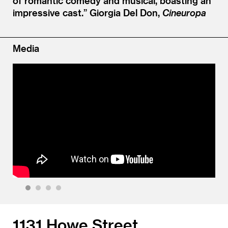
of romantic comedy and musical, boasting an
impressive cast.”
Giorgia Del Don,
Cineuropa
Media
1
2
3
4
1131 Howe Street