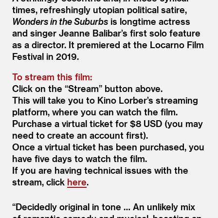
times, refreshingly utopian political satire,
Wonders in the Suburbs
is longtime actress
and singer Jeanne Balibar’s first solo feature
as a director. It premiered at the Locarno Film
Festival in 2019.
To stream this film:
Click on the
“
Stream” button above.
This will take you to Kino Lorber’s streaming
platform, where you can watch the film.
Purchase a virtual ticket for $8 USD (you may
need to create an account first).
Once a virtual ticket has been purchased, you
have five days to watch the film.
If you are having technical issues with the
stream, click
here
.
“
Decidedly original in tone … An unlikely mix