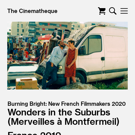
The Cinematheque
Burning Bright: New French Filmmakers 2020
Wonders in the Suburbs
Merveilles à Montfermeil