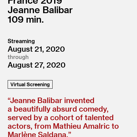
France
2019
Jeanne Balibar
109
Streaming
August 21, 2020
through
August 27, 2020
Virtual Screening
“
Jeanne Balibar invented
a beautifully absurd comedy,
served by a cohort of talented
actors, from Mathieu Amalric to
Marlène Saldana.”