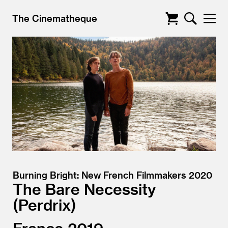
The Cinematheque
Burning Bright: New French Filmmakers 2020
The Bare Necessity
Perdrix