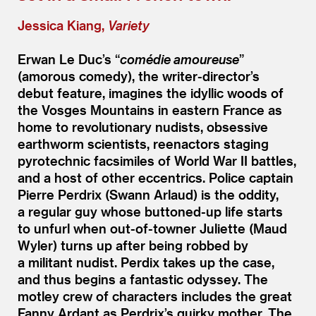
Jessica Kiang,
Variety
Erwan Le Duc’s
“
comédie amoureuse
”
(amorous comedy), the writer-director’s
debut feature, imagines the idyllic woods of
the Vosges Mountains in eastern France as
home to revolutionary nudists, obsessive
earthworm scientists, reenactors staging
pyrotechnic facsimiles of World War II battles,
and a host of other eccentrics. Police captain
Pierre Perdrix (Swann Arlaud) is the oddity,
a regular guy whose buttoned-up life starts
to unfurl when out-of-towner Juliette (Maud
Wyler) turns up after being robbed by
a militant nudist. Perdix takes up the case,
and thus begins a fantastic odyssey. The
motley crew of characters includes the great
Fanny Ardant as Perdrix’s quirky mother. The