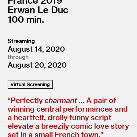
France
2019
Erwan Le Duc
100
Streaming
August 14, 2020
through
August 20, 2020
Virtual Screening
“
Perfectly
charmant
… A pair of
winning central performances and
a heartfelt, drolly funny script
elevate a breezily comic love story
set in a small French town.”