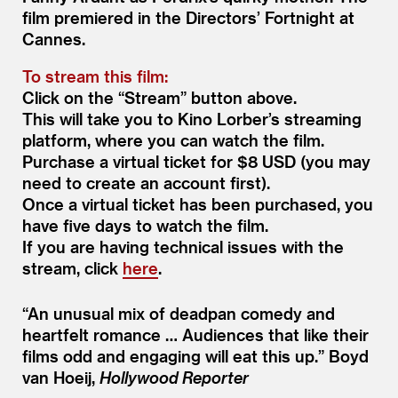
film premiered in the Directors’ Fortnight at
Cannes.
To stream this film:
Click on the
“
Stream” button above.
This will take you to Kino Lorber’s streaming
platform, where you can watch the film.
Purchase a virtual ticket for $8 USD (you may
need to create an account first).
Once a virtual ticket has been purchased, you
have five days to watch the film.
If you are having technical issues with the
stream, click
here
.
“
An unusual mix of deadpan comedy and
heartfelt romance … Audiences that like their
films odd and engaging will eat this up.”
Boyd
van Hoeij,
Hollywood Reporter