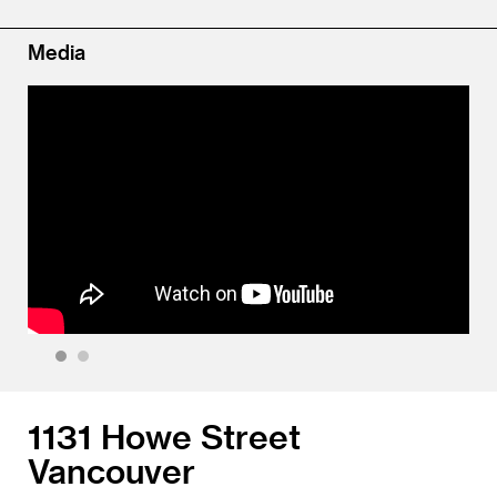
Media
1
2
1131 Howe Street
Vancouver