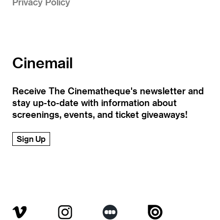
Privacy Policy
Cinemail
Receive The Cinematheque's newsletter and
stay up-to-date with information about
screenings, events, and ticket giveaways!
Sign Up