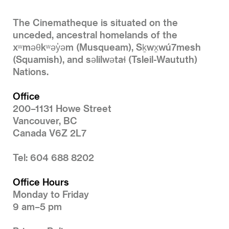
The Cinematheque is situated on the
unceded, ancestral homelands of the
xʷməθkʷəy̓əm (Musqueam), Sḵwx̱wú7mesh
(Squamish), and səlilwətaɬ (Tsleil-Waututh)
Nations.
Office
200–1131 Howe Street
Vancouver, BC
Canada V6Z 2L7
Tel: 604 688 8202
Office Hours
Monday to Friday
9 am–5 pm