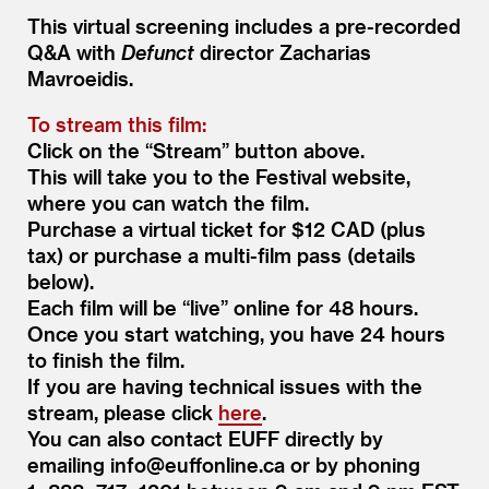
This virtual screening includes a pre-recorded
Q
&
A with
Defunct
director Zacharias
Mavroeidis.
To stream this film:
Click on the
“
Stream” button above.
This will take you to the Festival website,
where you can watch the film.
Purchase a virtual ticket for $12 CAD (plus
tax) or purchase a multi-film pass (details
below).
Each film will be
“
live” online for 48 hours.
Once you start watching, you have 24 hours
to finish the film.
If you are having technical issues with the
stream, please click
here
.
You can also contact EUFF directly by
emailing info@​euffonline.​ca or by phoning