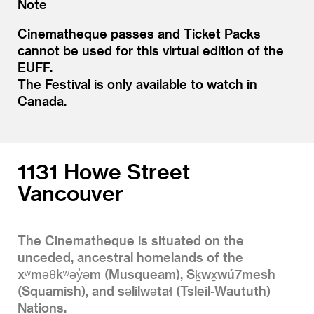
Note
Cinematheque passes and Ticket Packs
cannot be used for this virtual edition of the
EUFF.
The Festival is only available to watch in
Canada.
1131 Howe Street
Vancouver
The Cinematheque is situated on the
unceded, ancestral homelands of the
xʷməθkʷəy̓əm (Musqueam), Sḵwx̱wú7mesh
(Squamish), and səlilwətaɬ (Tsleil-Waututh)
Nations.