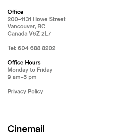
Office
200–1131 Howe Street
Vancouver, BC
Canada V6Z 2L7
Tel: 604 688 8202
Office Hours
Monday to Friday
9 am–5 pm
Privacy Policy
Cinemail