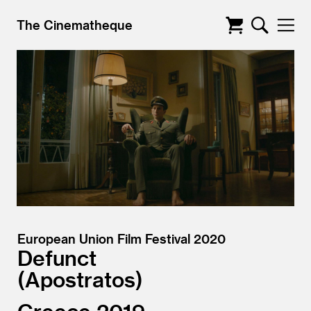
The Cinematheque
European Union Film Festival 2020
Defunct
Apostratos