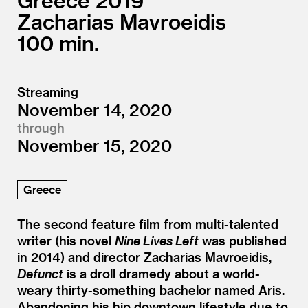
Greece
2019
Zacharias Mavroeidis
100
Streaming
November 14, 2020
through
November 15, 2020
Greece
The second feature film from multi-talented
writer (his novel
Nine Lives Left
was published
in 2014) and director Zacharias Mavroeidis,
Defunct
is a droll dramedy about a world-
weary thirty-something bachelor named Aris.
Abandoning his hip downtown lifestyle due to