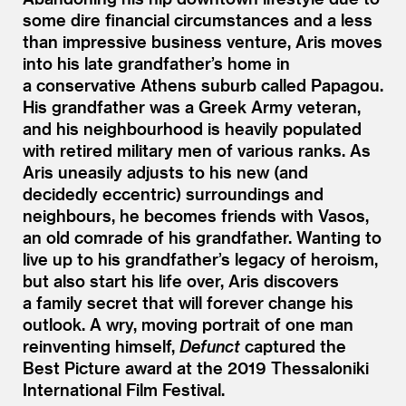
some dire financial circumstances and a less
than impressive business venture, Aris moves
into his late grandfather’s home in
a conservative Athens suburb called Papagou.
His grandfather was a Greek Army veteran,
and his neighbourhood is heavily populated
with retired military men of various ranks. As
Aris uneasily adjusts to his new (and
decidedly eccentric) surroundings and
neighbours, he becomes friends with Vasos,
an old comrade of his grandfather. Wanting to
live up to his grandfather’s legacy of heroism,
but also start his life over, Aris discovers
a family secret that will forever change his
outlook. A wry, moving portrait of one man
reinventing himself,
Defunct
captured the
Best Picture award at the 2019 Thessaloniki
International Film Festival.