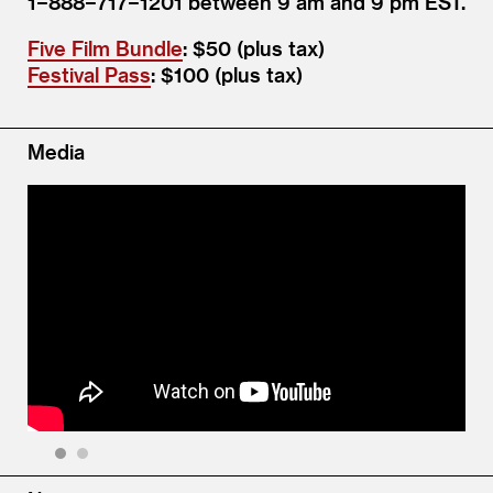
1−888−717−1201 between 9 am and 9 pm EST.
Five Film Bundle
: $50 (plus tax)
Festival Pass
: $100 (plus tax)
Media
1
2