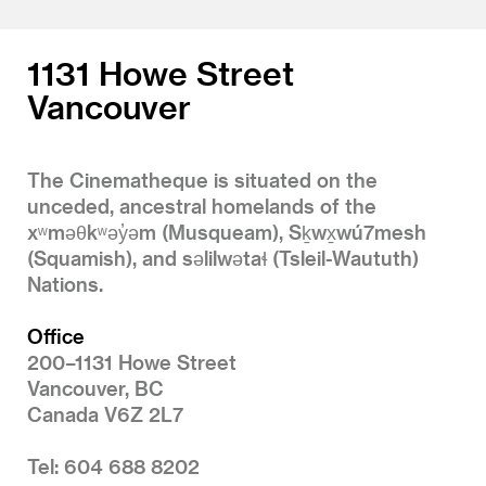
1
2
3
4
1131 Howe Street
Vancouver
The Cinematheque is situated on the
unceded, ancestral homelands of the
xʷməθkʷəy̓əm (Musqueam), Sḵwx̱wú7mesh
(Squamish), and səlilwətaɬ (Tsleil-Waututh)
Nations.
Office
200–1131 Howe Street
Vancouver, BC
Canada V6Z 2L7
Tel: 604 688 8202