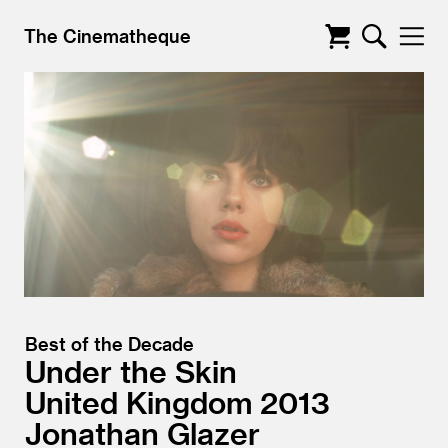
The Cinematheque
Best of the Decade
Under the Skin
United Kingdom
2013
Jonathan Glazer