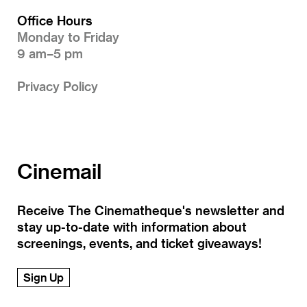
Office Hours
Monday to Friday
9 am–5 pm
Privacy Policy
Cinemail
Receive The Cinematheque's newsletter and
stay up-to-date with information about
screenings, events, and ticket giveaways!
Sign Up