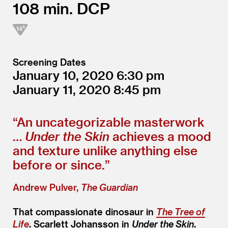
108
DCP
Screening Dates
January 10, 2020
6:30
January 11, 2020
8:45
“
An uncategorizable masterwork
…
Under the Skin
achieves a mood
and texture unlike anything else
before or since.”
Andrew Pulver,
The Guardian
That compassionate dinosaur in
The Tree of
Life
. Scarlett Johansson in
Under the Skin
.