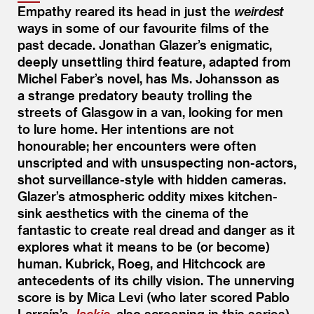
Empathy reared its head in just the
weirdest
ways in some of our favourite films of the
past decade. Jonathan Glazer’s enigmatic,
deeply unsettling third feature, adapted from
Michel Faber’s novel, has Ms. Johansson as
a strange predatory beauty trolling the
streets of Glasgow in a van, looking for men
to lure home. Her intentions are not
honourable; her encounters were often
unscripted and with unsuspecting non-actors,
shot surveillance-style with hidden cameras.
Glazer’s atmospheric oddity mixes kitchen-
sink aesthetics with the cinema of the
fantastic to create real dread and danger as it
explores what it means to be (or become)
human. Kubrick, Roeg, and Hitchcock are
antecedents of its chilly vision. The unnerving
score is by Mica Levi (who later scored Pablo
Larraín’s
Jackie
, also screening in this series).