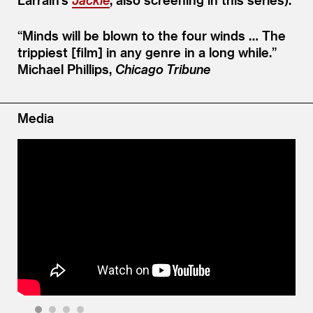
“
Minds will be blown to the four winds … The
trippiest [film] in any genre in a long while.”
Michael Phillips,
Chicago Tribune
Media