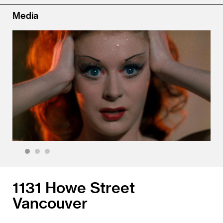
Media
1
2
3
1131 Howe Street
Vancouver