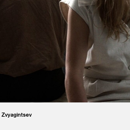
 Zvyagintsev