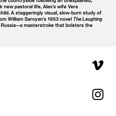
the countryside following an unexplained,
 new pastoral life, Alex’s wife Vera
ld. A staggeringly visual, slow-burn study of
rom William Saroyan’s 1953 novel
The Laughing
d Russia—a masterstroke that bolsters the