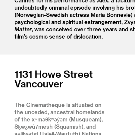
Cannes for his performance as Alex, a tacitur
undoubtedly criminal episode involving his brot
(Norwegian-Swedish actress Maria Bonnevie) an
psychological and spiritual estrangement, Zv
Matter
, was conceived over three years and s
film’s cosmic sense of dislocation.
1131 Howe Street
Vancouver
The Cinematheque is situated on
the unceded, ancestral homelands
of the xʷməθkʷəy̓əm (Musqueam),
Sḵwx̱wú7mesh (Squamish), and
səlilwətaɬ (Tsleil-Waututh) Nations.