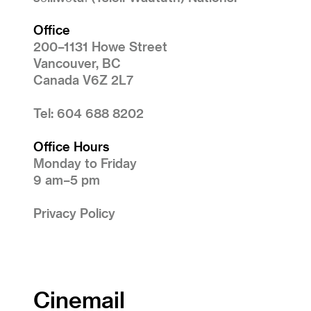
Office
200–1131 Howe Street
Vancouver, BC
Canada V6Z 2L7
Tel: 604 688 8202
Office Hours
Monday to Friday
9 am–5 pm
Privacy Policy
Cinemail