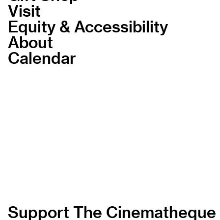
Visit
Equity & Accessibility
About
Calendar
Support The Cinematheque