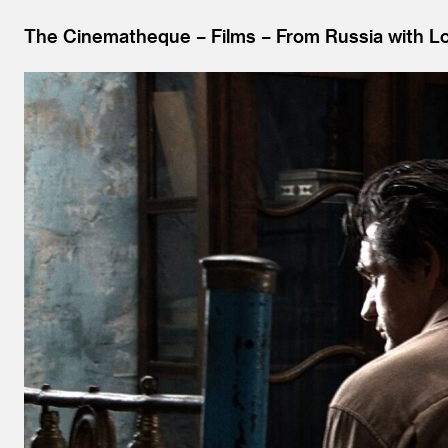
The Cinematheque
Films
From Russia with L