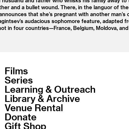
n husband and father who whisks his family away to 
her and a bullet wound. There, in the languor of their
nounces that she’s pregnant with another man’s chi
yagintsev’s audacious sophomore feature, adapted f
hot in four countries—France, Belgium, Moldova, an
Films
Series
Learning & Outreach
Library & Archive
Venue Rental
Donate
Gift Shop