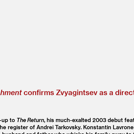
shment
confirms Zvyagintsev as a direct
w-up to
The Return
, his much-exalted 2003 debut feat
the register of Andrei Tarkovsky. Konstantin Lavrone