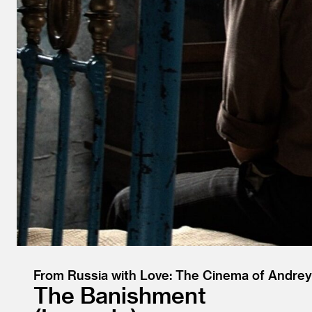
From Russia with Love: The Cinema of Andrey
The Banishment