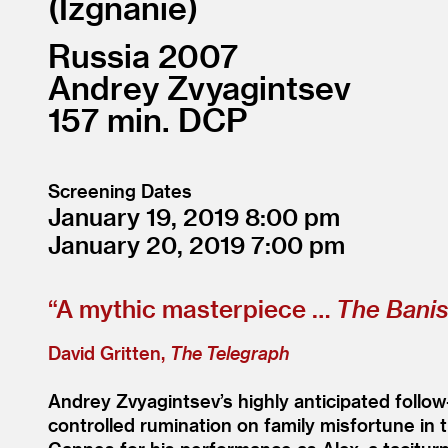
Izgnanie
Russia
2007
Andrey Zvyagintsev
157
DCP
Screening Dates
January 19, 2019
8:00
January 20, 2019
7:00
“
A mythic masterpiece …
The Bani
David Gritten,
The Telegraph
Andrey Zvyagintsev’s highly anticipated follo
controlled rumination on family misfortune in 