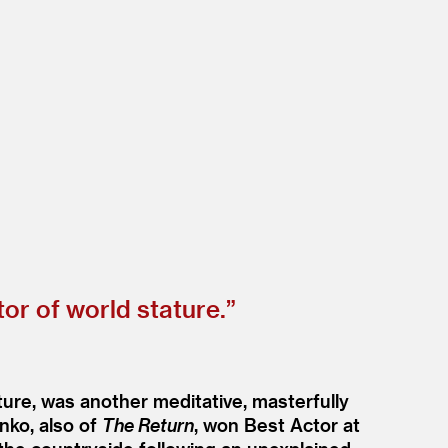
or of world stature.”
ure, was another meditative, masterfully
nko, also of
The Return
, won Best Actor at