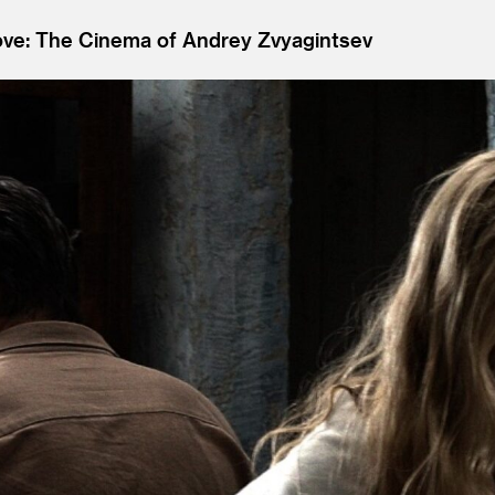
ove: The Cinema of Andrey Zvyagintsev