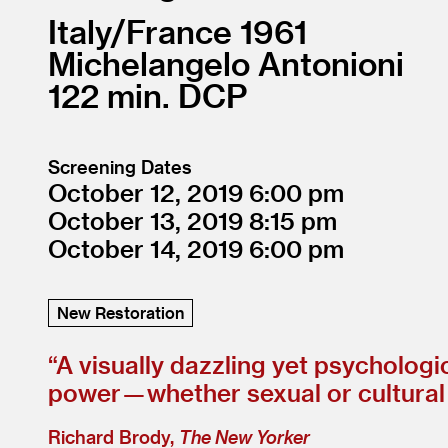
Italy/
France
1961
Michelangelo Antonioni
122
DCP
Screening Dates
October 12, 2019
6:00
October 13, 2019
8:15
October 14, 2019
6:00
New Restoration
“
A visually dazzling yet psychologi
power — whether sexual or cultural —
Richard Brody,
The New Yorker