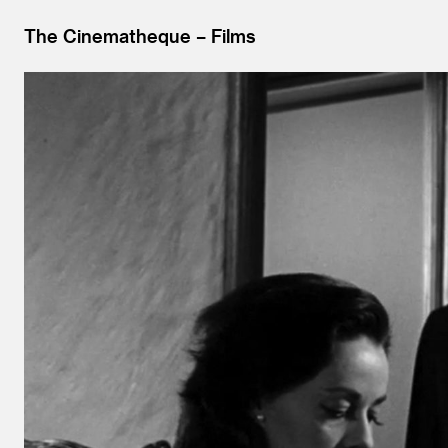
The Cinematheque
Films