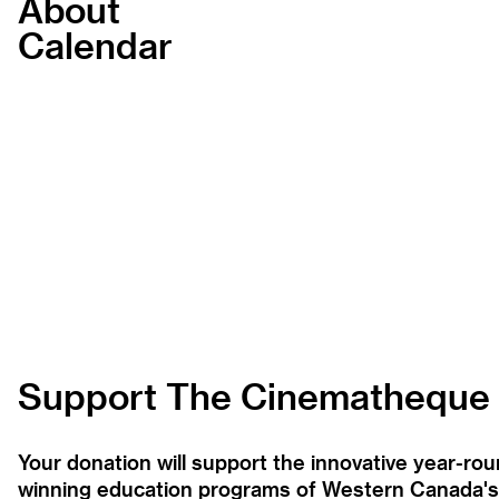
About
Calendar
Support The Cinematheque
Your donation will support the innovative year-r
winning education programs of Western Canada's la