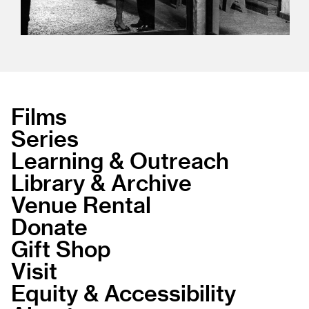
Films
Series
Learning & Outreach
Library & Archive
Venue Rental
Donate
Gift Shop
Visit
Equity & Accessibility