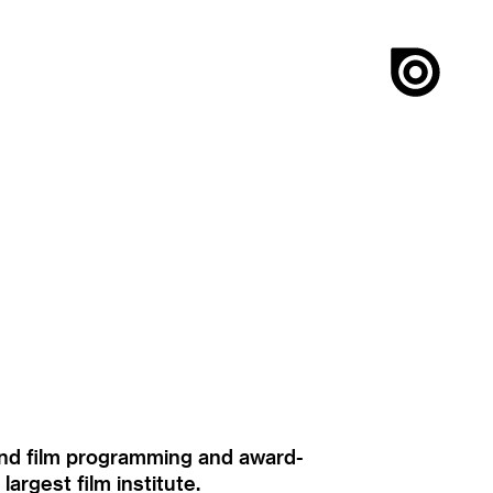
ound film programming and award-
rgest film institute.