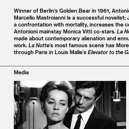
Winner of Berlin’s Golden Bear in 1961, Antonio
Marcello Mastroianni is a successful novelist;
a confrontation with mortality, increases the 
Antonioni mainstay Monica Vitti co-stars.
La N
made about contemporary alienation and ennui. 
work.
La Notte
’
s most famous scene has Moreau
through Paris in Louis Malle’s
Elevator to the G
Media