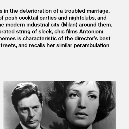
 in the deterioration of a troubled marriage.
of posh cocktail parties and nightclubs, and
e modern industrial city (Milan) around them.
brated string of sleek, chic films Antonioni
emes is characteristic of the director’s best
eets, and recalls her similar perambulation