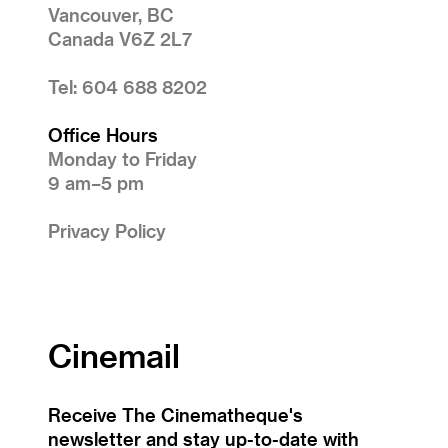
Vancouver, BC
Canada V6Z 2L7
Tel: 604 688 8202
Office Hours
Monday to Friday
9 am–5 pm
Privacy Policy
Cinemail
Receive The Cinematheque's
newsletter and stay up-to-date with