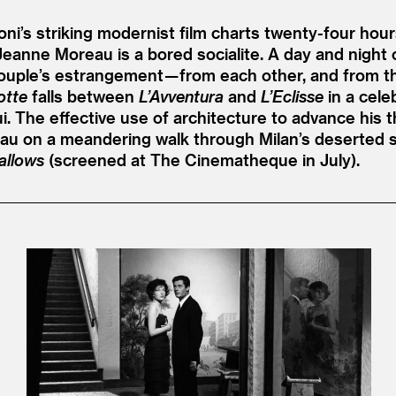
ni’s striking modernist film charts twenty-four hours
 Jeanne Moreau is a bored socialite. A day and night 
couple’s estrangement — from each other, and from th
otte
falls between
L’Avventura
and
L’Eclisse
in a cele
The effective use of architecture to advance his th
 on a meandering walk through Milan’s deserted str
allows
(screened at The Cinematheque in July).