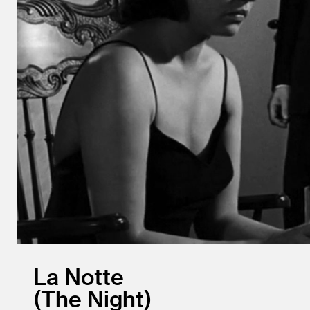
La Notte
The Night