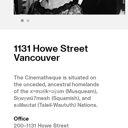
1
2
1131 Howe Street
Vancouver
The Cinematheque is situated on
the unceded, ancestral homelands
of the xʷməθkʷəy̓əm (Musqueam),
Sḵwx̱wú7mesh (Squamish), and
səlilwətaɬ (Tsleil-Waututh) Nations.
Office
200–1131 Howe Street