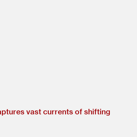
ptures vast currents of shifting