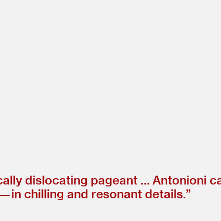
cally dislocating pageant … Antonioni ca
 in chilling and resonant details.”