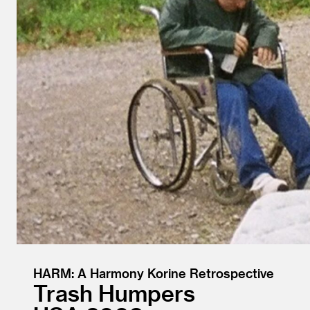
HARM: A Harmony Korine Retrospective
Trash Humpers