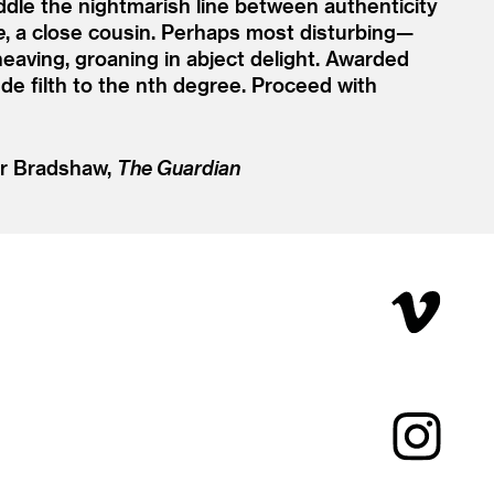
ddle the nightmarish line between authenticity
e
, a close cousin. Perhaps most disturbing—
heaving, groaning in abject delight. Awarded
de filth to the nth degree. Proceed with
r Bradshaw,
The Guardian