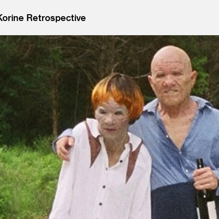
orine Retrospective