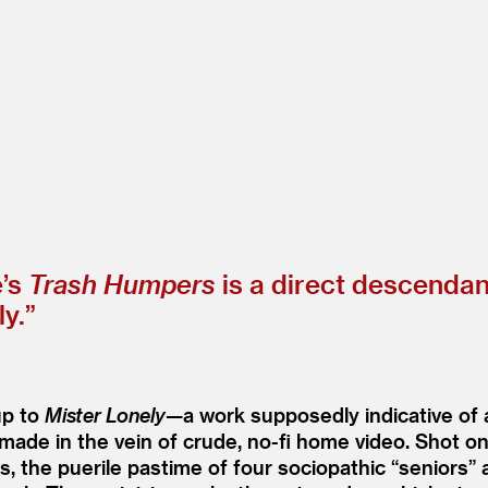
e’s
Trash Humpers
is a direct descendan
ly.”
up to
Mister Lonely
—a work supposedly indicative of
 made in the vein of crude, no-fi home video. Shot
tes, the puerile pastime of four sociopathic
“
seniors” 