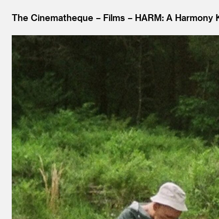
The Cinematheque
Films
HARM: A Harmony K