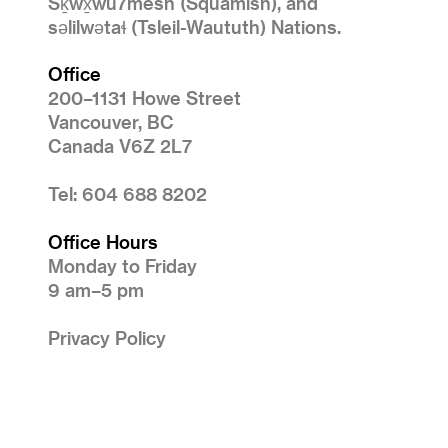
Sḵwx̱wú7mesh (Squamish), and
səlilwətaɬ (Tsleil-Waututh) Nations.
Office
200–1131 Howe Street
Vancouver, BC
Canada V6Z 2L7
Tel: 604 688 8202
Office Hours
Monday to Friday
9 am–5 pm
Privacy Policy