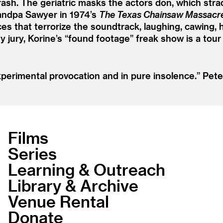
rash. The geriatric masks the actors don, which stra
Grandpa Sawyer in 1974’s
The Texas Chainsaw Massacr
es that terrorize the soundtrack, laughing, cawing, 
 jury, Korine’s
“
found footage” freak show is a tour 
perimental provocation and in pure insolence.”
Pete
Films
Series
Learning & Outreach
Library & Archive
Venue Rental
Donate