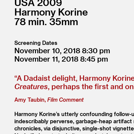
USA
2009
Harmony Korine
78
35mm
Screening Dates
November 10, 2018
8:30
November 11, 2018
8:45
“
A Dadaist delight, Harmony Korin
Creatures
, perhaps the first and on
Amy Taubin,
Film Comment
Harmony Korine’s utterly confounding follow-
indescribably perverse, garbage-heap artifact
chronicles, via disjunctive, single-shot vignet