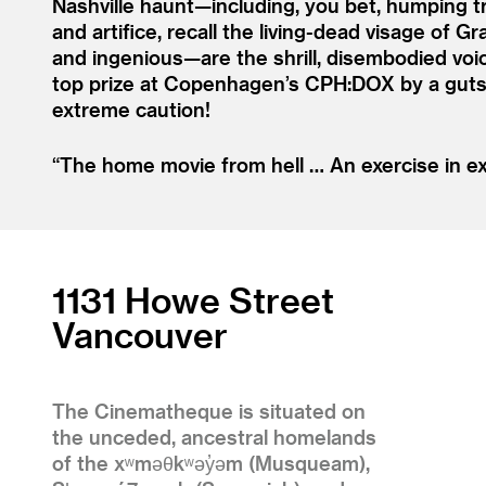
Nashville haunt—including, you bet, humping t
and artifice, recall the living-dead visage of 
and ingenious—are the shrill, disembodied voic
top prize at Copenhagen’s CPH:DOX by a gutsy
extreme caution!
“
The home movie from hell … An exercise in ex
1131 Howe Street
Vancouver
The Cinematheque is situated on
the unceded, ancestral homelands
of the xʷməθkʷəy̓əm (Musqueam),