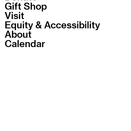
Gift Shop
Visit
Equity & Accessibility
About
Calendar