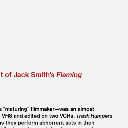
t of Jack Smith’s
Flaming
 a
“
maturing” filmmaker—was an almost
 on VHS and edited on two VCRs,
Trash Humpers
as they perform abhorrent acts in their