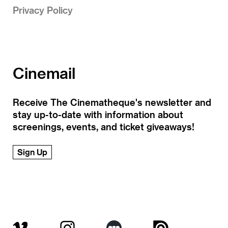
Privacy Policy
Cinemail
Receive The Cinematheque's newsletter and
stay up-to-date with information about
screenings, events, and ticket giveaways!
Sign Up