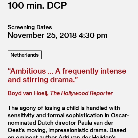
100
DCP
Screening Dates
November 25, 2018
4:30
Netherlands
“
Ambitious … A frequently intense
and stirring drama.”
Boyd van Hoeij,
The Hollywood Reporter
The agony of losing a child is handled with
sensitivity and formal sophistication in Oscar-
nominated Dutch director Paula van der
Oest’s moving, impressionistic drama. Based
on eminent author Adri van der Heijden’s