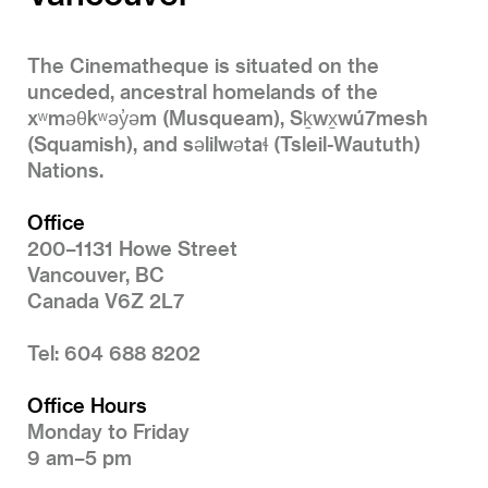
The Cinematheque is situated on the
unceded, ancestral homelands of the
xʷməθkʷəy̓əm (Musqueam), Sḵwx̱wú7mesh
(Squamish), and səlilwətaɬ (Tsleil-Waututh)
Nations.
Office
200–1131 Howe Street
Vancouver, BC
Canada V6Z 2L7
Tel: 604 688 8202
Office Hours
Monday to Friday
9 am–5 pm