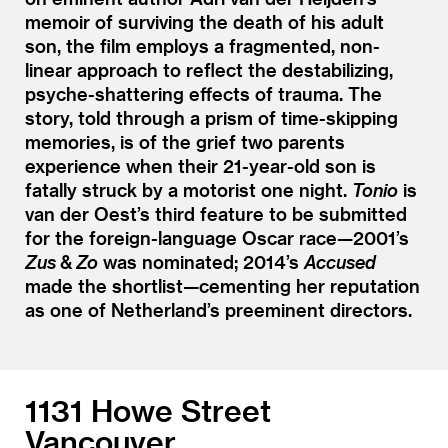
memoir of surviving the death of his adult
son, the film employs a fragmented, non-
linear approach to reflect the destabilizing,
psyche-shattering effects of trauma. The
story, told through a prism of time-skipping
memories, is of the grief two parents
experience when their 21-year-old son is
fatally struck by a motorist one night.
Tonio
is
van der Oest’s third feature to be submitted
for the foreign-language Oscar race—2001’s
Zus
&
Zo
was nominated; 2014’s
Accused
made the shortlist—cementing her reputation
as one of Netherland’s preeminent directors.
1131 Howe Street
Vancouver