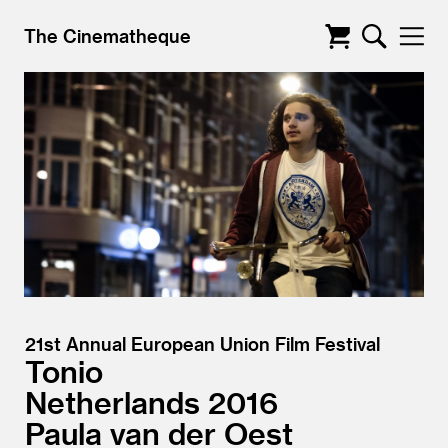
The Cinematheque
21st Annual European Union Film Festival
Tonio
Netherlands
2016
Paula van der Oest