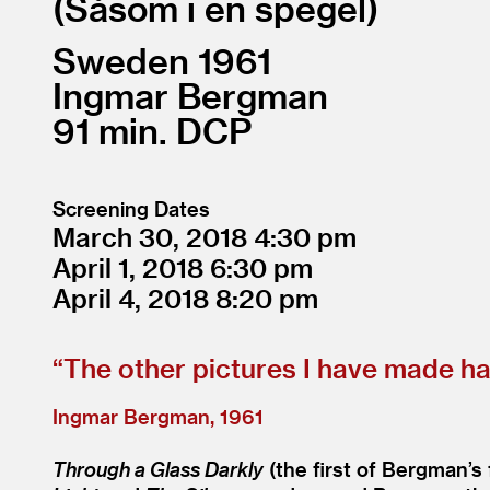
Såsom i en spegel
Sweden
1961
Ingmar Bergman
91
DCP
Screening Dates
March 30, 2018
4:30
April 1, 2018
6:30
April 4, 2018
8:20
“
The other pictures I have made hav
Ingmar Bergman, 1961
Through a Glass Darkly
(the first of Bergman’s f