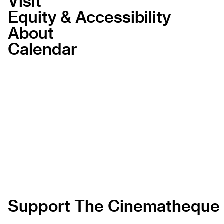
Visit
Equity & Accessibility
About
Calendar
Support The Cinematheque