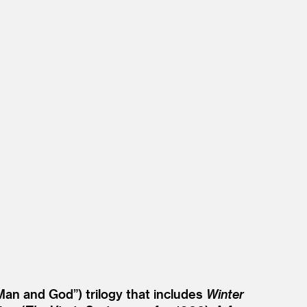
Man and God”) trilogy that includes
Winter