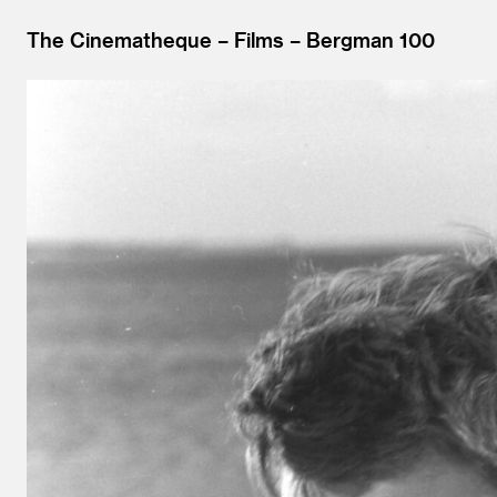
The Cinematheque
Films
Bergman 100