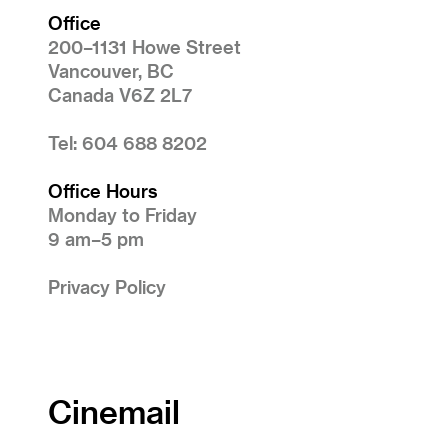
Office
200–1131 Howe Street
Vancouver, BC
Canada V6Z 2L7
Tel: 604 688 8202
Office Hours
Monday to Friday
9 am–5 pm
Privacy Policy
Cinemail