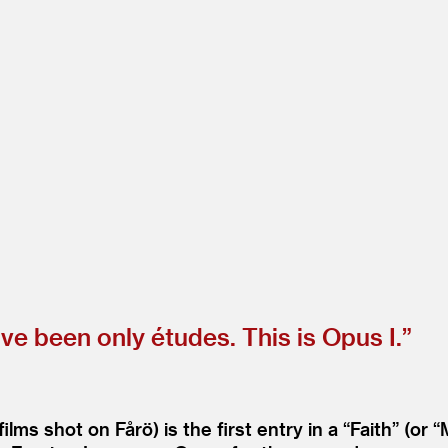
e been only études. This is Opus I.”
ilms shot on Fårö) is the first entry in a
“
Faith” (or
“