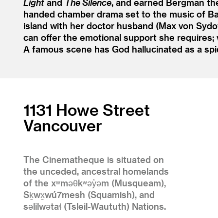
Light
and
The Silence
, and earned Bergman th
handed chamber drama set to the music of Bac
island with her doctor husband (Max von Sydow
can offer the emotional support she requires; w
A famous scene has God hallucinated as a spi
1131 Howe Street
Vancouver
The Cinematheque is situated on
the unceded, ancestral homelands
of the xʷməθkʷəy̓əm (Musqueam),
Sḵwx̱wú7mesh (Squamish), and
səlilwətaɬ (Tsleil-Waututh) Nations.