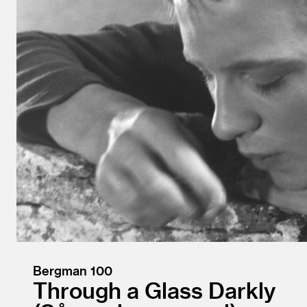
Bergman 100
Through a Glass Darkly