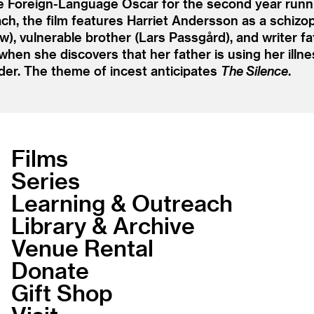
e Foreign-Language Oscar for the second year runni
h, the film features Harriet Andersson as a schiz
), vulnerable brother (Lars Passgård), and writer 
hen she discovers that her father is using her illnes
der. The theme of incest anticipates
The Silence
.
Films
Series
Learning & Outreach
Library & Archive
Venue Rental
Donate
Gift Shop