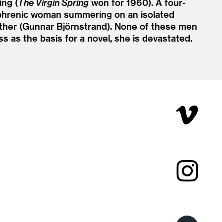
ng (
The Virgin Spring
won for 1960). A four-
ophrenic woman summering on an isolated
father (Gunnar Björnstrand). None of these men
s as the basis for a novel, she is devastated.