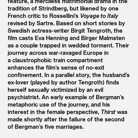
feature, a merciless matrimonial drama in the
tradition of Strindberg, but likened by one
French critic to Rossellini’s
Voyage to Italy
revised by Sartre. Based on short stories by
Swedish actress-writer Birgit Tengroth, the
film casts Eva Henning and Birger Malmsten
as a couple trapped in wedded torment. Their
journey across war-ravaged Europe in
a claustrophobic train compartment
enhances the film’s sense of no-exit
confinement. In a parallel story, the husband’s
ex-lover (played by author Tengroth) finds
herself sexually victimized by an evil
psychiatrist. An early example of Bergman’s
metaphoric use of the journey, and his
interest in the female perspective,
Thirst
was
made shortly after the failure of the second
of Bergman’s five marriages.