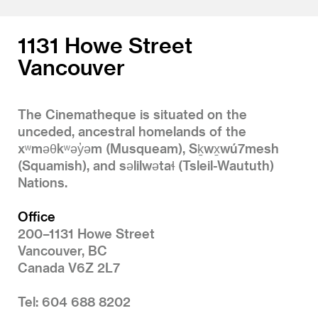
1131 Howe Street
Vancouver
The Cinematheque is situated on the
unceded, ancestral homelands of the
xʷməθkʷəy̓əm (Musqueam), Sḵwx̱wú7mesh
(Squamish), and səlilwətaɬ (Tsleil-Waututh)
Nations.
Office
200–1131 Howe Street
Vancouver, BC
Canada V6Z 2L7
Tel: 604 688 8202