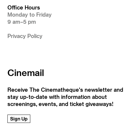
Office Hours
Monday to Friday
9 am–5 pm
Privacy Policy
Cinemail
Receive The Cinematheque's newsletter and
stay up-to-date with information about
screenings, events, and ticket giveaways!
Sign Up