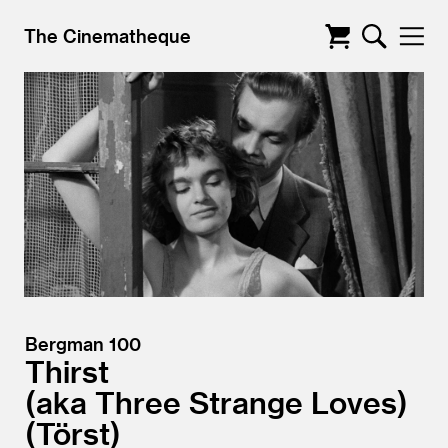
The Cinematheque
Bergman 100
Thirst
aka Three Strange Loves)
(Törst