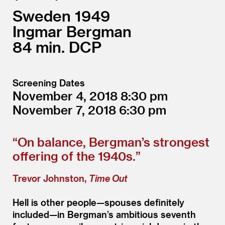
Sweden
1949
Ingmar Bergman
84
DCP
Screening Dates
November 4, 2018
8:30
November 7, 2018
6:30
“
On balance, Bergman’s strongest
offering of the 1940s.”
Trevor Johnston,
Time Out
Hell is other people—spouses definitely
included—in Bergman’s ambitious seventh