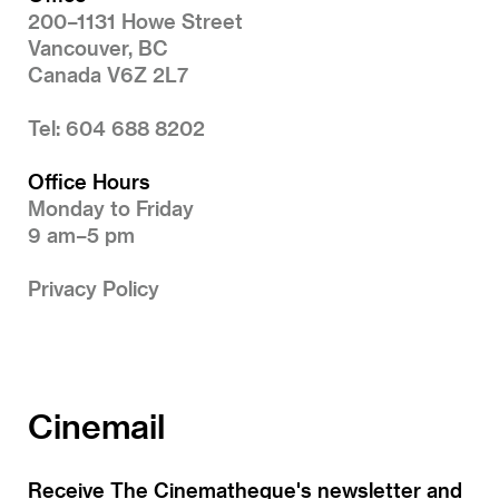
200–1131 Howe Street
Vancouver, BC
Canada V6Z 2L7
Tel: 604 688 8202
Office Hours
Monday to Friday
9 am–5 pm
Privacy Policy
Cinemail
Receive The Cinematheque's newsletter and