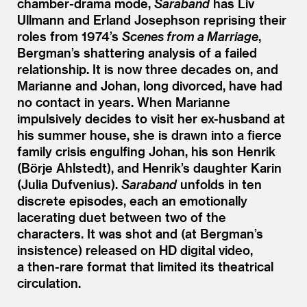
chamber-drama mode,
Saraband
has Liv
Ullmann and Erland Josephson reprising their
roles from 1974’s
Scenes from a Marriage
,
Bergman’s shattering analysis of a failed
relationship. It is now three decades on, and
Marianne and Johan, long divorced, have had
no contact in years. When Marianne
impulsively decides to visit her ex-husband at
his summer house, she is drawn into a fierce
family crisis engulfing Johan, his son Henrik
(Börje Ahlstedt), and Henrik’s daughter Karin
(Julia Dufvenius).
Saraband
unfolds in ten
discrete episodes, each an emotionally
lacerating duet between two of the
characters. It was shot and (at Bergman’s
insistence) released on HD digital video,
a then-rare format that limited its theatrical
circulation.