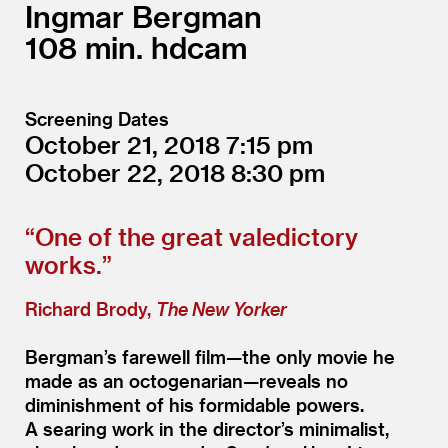
Ingmar Bergman
108
hdcam
Screening Dates
October 21, 2018
7:15
October 22, 2018
8:30
“
One of the great valedictory
works.”
Richard Brody,
The New Yorker
Bergman’s farewell film—the only movie he
made as an octogenarian—reveals no
diminishment of his formidable powers.
A searing work in the director’s minimalist,