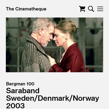
The Cinematheque
Bergman 100
Saraband
Sweden/
Denmark/
Norway
2003