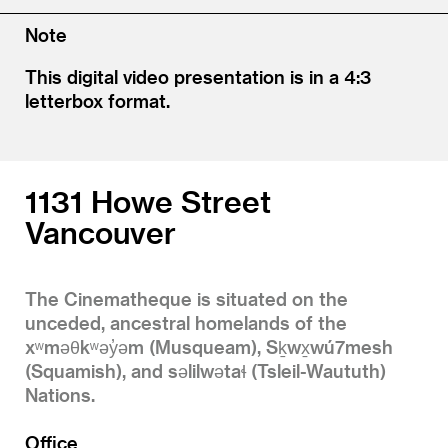
Note
This digital video presentation is in a 4:3
letterbox format.
1131 Howe Street
Vancouver
The Cinematheque is situated on the
unceded, ancestral homelands of the
xʷməθkʷəy̓əm (Musqueam), Sḵwx̱wú7mesh
(Squamish), and səlilwətaɬ (Tsleil-Waututh)
Nations.
Office