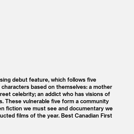
ng debut feature, which follows five
ay characters based on themselves: a mother
treet celebrity; an addict who has visions of
als. These vulnerable five form a community
een fiction we must see and documentary we
ucted films of the year. Best Canadian First