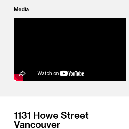
Media
1131 Howe Street
Vancouver