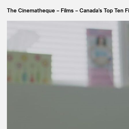
The Cinematheque
Films
Canada’s Top Ten Fi