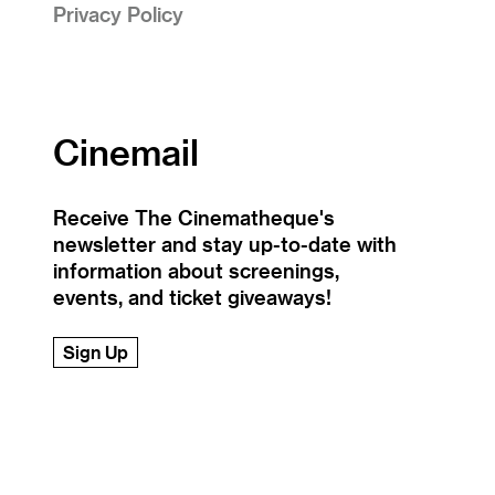
Privacy Policy
Cinemail
Receive The Cinematheque's
newsletter and stay up-to-date with
information about screenings,
events, and ticket giveaways!
Sign Up