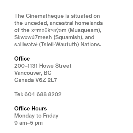
The Cinematheque is situated on
the unceded, ancestral homelands
of the xʷməθkʷəy̓əm (Musqueam),
Sḵwx̱wú7mesh (Squamish), and
səlilwətaɬ (Tsleil-Waututh) Nations.
Office
200–1131 Howe Street
Vancouver, BC
Canada V6Z 2L7
Tel: 604 688 8202
Office Hours
Monday to Friday
9 am–5 pm