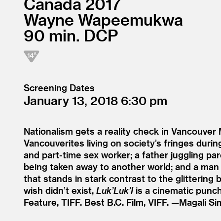
Canada
2017
Wayne Wapeemukwa
90
DCP
Screening Dates
January 13, 2018
6:30
Nationalism gets a reality check in Vancouve
Vancouverites living on society’s fringes dur
and part-time sex worker; a father juggling pare
being taken away to another world; and a man w
that stands in stark contrast to the glitter
wish didn’t exist,
Luk’Luk’I
is a cinematic punch
Feature, TIFF. Best B.C. Film, VIFF. —Magali Si