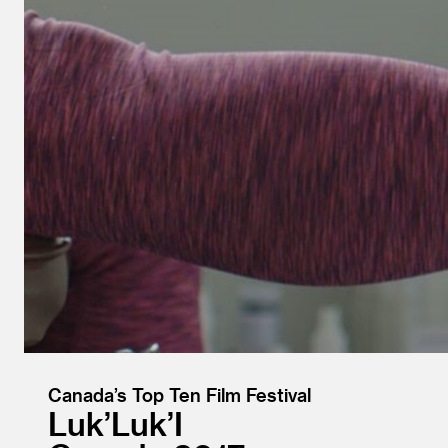
Canada’s Top Ten Film Festival
Luk’Luk’I