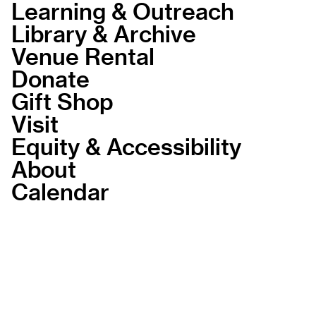
Learning & Outreach
Library & Archive
Venue Rental
Donate
Gift Shop
Visit
Equity & Accessibility
About
Calendar