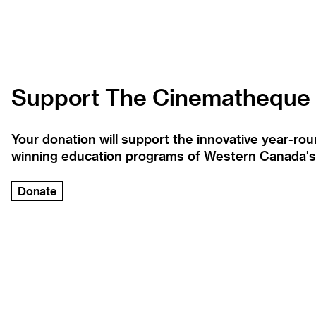
Support The Cinematheque
Your donation will support the innovative year-r
winning education programs of Western Canada's la
Donate