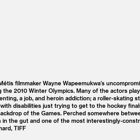
r Métis filmmaker Wayne Wapeemukwa’s uncompromisi
ing the 2010 Winter Olympics. Many of the actors pl
nting, a job, and heroin addiction; a roller-skating s
ith disabilities just trying to get to the hockey fin
ing backdrop of the Games. Perched somewhere betw
 in the gut and one of the most interestingly-constr
mard, TIFF