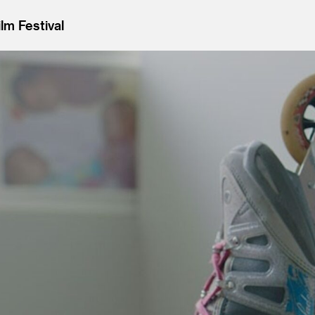
lm Festival