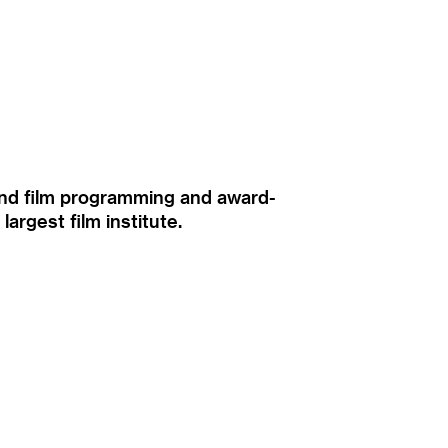
ound film programming and award-
rgest film institute.