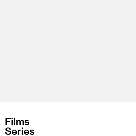
Films
Series