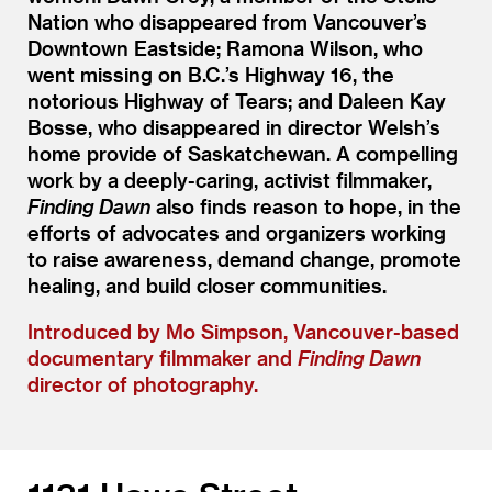
Nation who disappeared from Vancouver’s
Downtown Eastside; Ramona Wilson, who
went missing on B.C.’s Highway 16, the
notorious Highway of Tears; and Daleen Kay
Bosse, who disappeared in director Welsh’s
home provide of Saskatchewan. A compelling
work by a deeply-caring, activist filmmaker,
Finding Dawn
also finds reason to hope, in the
efforts of advocates and organizers working
to raise awareness, demand change, promote
healing, and build closer communities.
Introduced by Mo Simpson, Vancouver-based
documentary filmmaker and
Finding Dawn
director of photography.