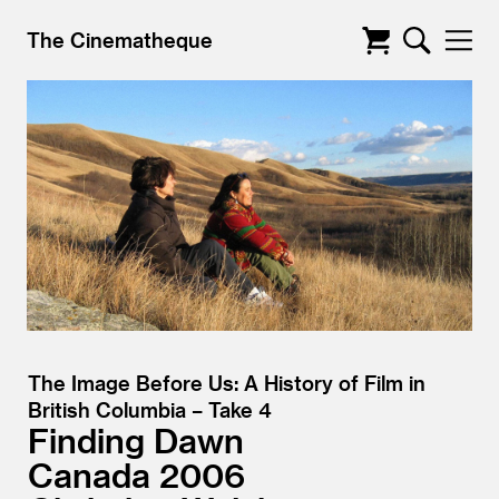
The Cinematheque
The Image Before Us: A History of Film in
British Columbia – Take 4
Finding Dawn
Canada
2006