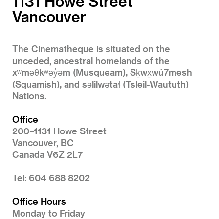
1131 Howe Street
Vancouver
The Cinematheque is situated on the
unceded, ancestral homelands of the
xʷməθkʷəy̓əm (Musqueam), Sḵwx̱wú7mesh
(Squamish), and səlilwətaɬ (Tsleil-Waututh)
Nations.
Office
200–1131 Howe Street
Vancouver, BC
Canada V6Z 2L7
Tel: 604 688 8202
Office Hours
Monday to Friday