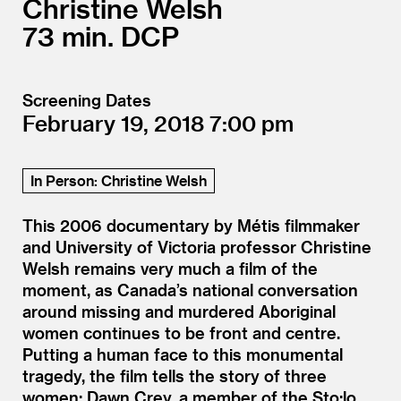
Christine Welsh
73
DCP
Screening Dates
February 19, 2018
7:00
In Person: Christine Welsh
This 2006 documentary by Métis filmmaker
and University of Victoria professor Christine
Welsh remains very much a film of the
moment, as Canada’s national conversation
around missing and murdered Aboriginal
women continues to be front and centre.
Putting a human face to this monumental
tragedy, the film tells the story of three
women: Dawn Crey, a member of the Sto:lo