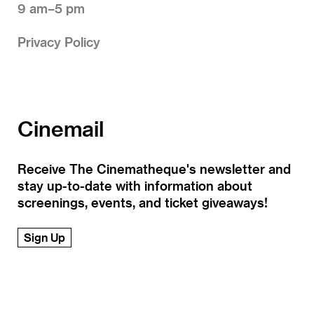
9 am–5 pm
Privacy Policy
Cinemail
Receive The Cinematheque's newsletter and
stay up-to-date with information about
screenings, events, and ticket giveaways!
Sign Up