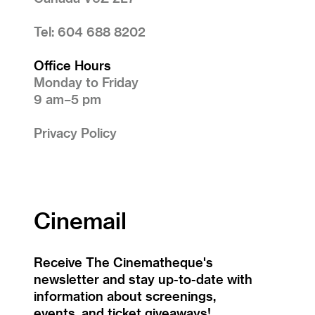
Tel: 604 688 8202
Office Hours
Monday to Friday
9 am–5 pm
Privacy Policy
Cinemail
Receive The Cinematheque's
newsletter and stay up-to-date with
information about screenings,
events, and ticket giveaways!