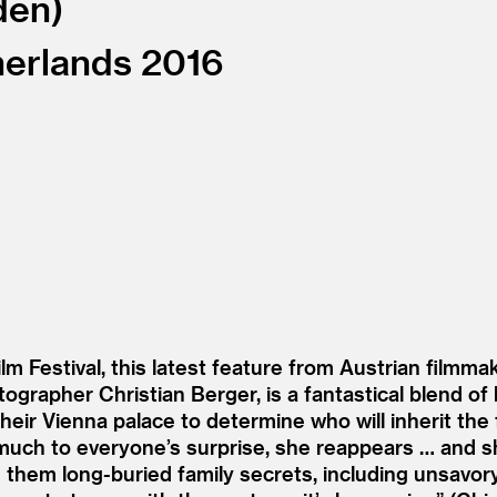
den
erlands
2016
m Festival, this latest feature from Austrian filmma
grapher Christian Berger, is a fantastical blend of hi
heir Vienna palace to determine who will inherit the
t much to everyone’s surprise, she reappears … and s
them long-buried family secrets, including unsavory t