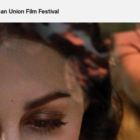
n Union Film Festival