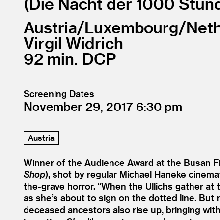
Die Nacht der 1000 Stun
Austria/
Luxembourg/
Neth
Virgil Widrich
92
DCP
Screening Dates
November 29, 2017
6:30
Austria
Winner of the Audience Award at the Busan Fil
Shop
), shot by regular Michael Haneke cinemato
the-grave horror.
“
When the Ullichs gather at t
as she’s about to sign on the dotted line. Bu
deceased ancestors also rise up, bringing with 