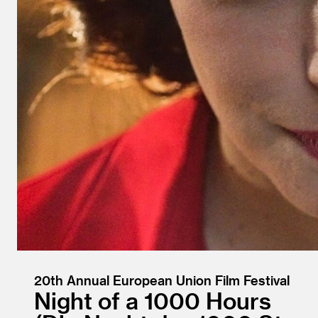
20th Annual European Union Film Festival
Night of a 1000 Hours