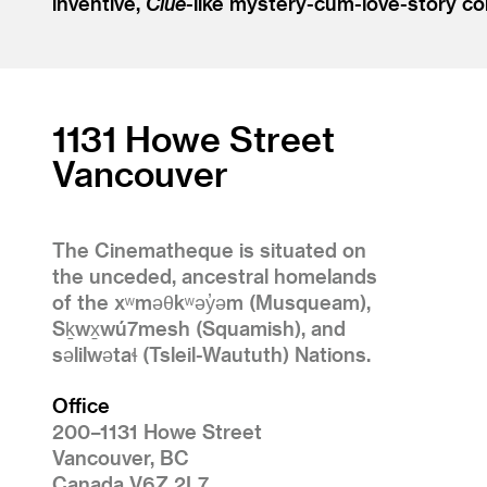
inventive,
Clue
-like mystery-cum-love-story co
1131 Howe Street
Vancouver
The Cinematheque is situated on
the unceded, ancestral homelands
of the xʷməθkʷəy̓əm (Musqueam),
Sḵwx̱wú7mesh (Squamish), and
səlilwətaɬ (Tsleil-Waututh) Nations.
Office
200–1131 Howe Street
Vancouver, BC
Canada V6Z 2L7