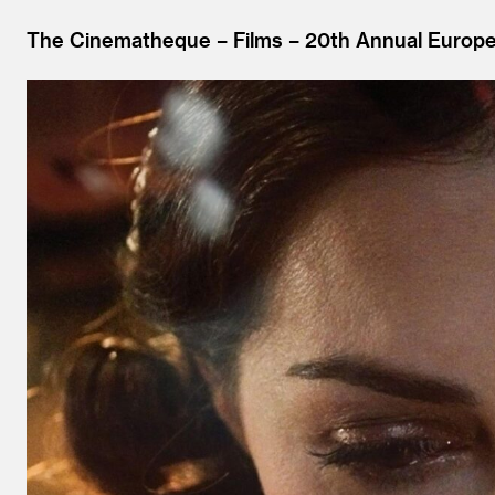
The Cinematheque
Films
20th Annual Europea