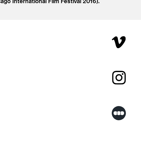
go International Film Festival 2016).