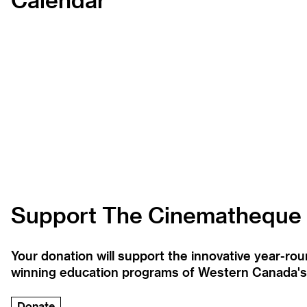
Support The Cinematheque
Your donation will support the innovative year-r
winning education programs of Western Canada's la
Donate