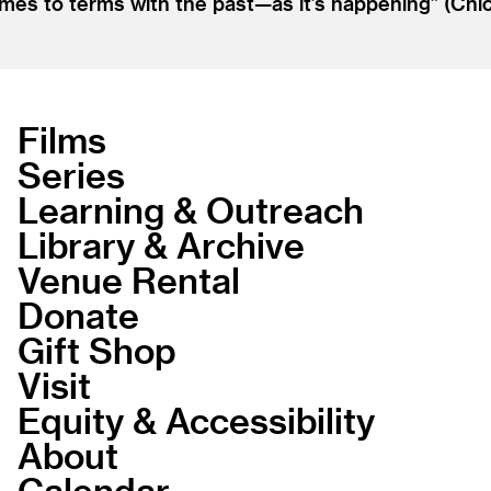
mes to terms with the past—as it’s happening” (Chica
Films
Series
Learning & Outreach
Library & Archive
Venue Rental
Donate
Gift Shop
Visit
Equity & Accessibility
About
Calendar