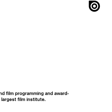
ound film programming and award-
rgest film institute.