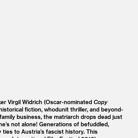
ker Virgil Widrich (Oscar-nominated
Copy
storical fiction, whodunit thriller, and beyond-
 family business, the matriarch drops dead just
he’s not alone! Generations of befuddled,
ies to Austria’s fascist history. This