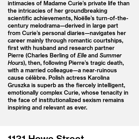
intimacies of Madame Curie’s private life than
the intricacies of her groundbreaking
scientific achievements, Noëlle’s turn-of-the-
century melodrama—derived in large part
from Curie’s personal diaries—navigates her
career mainly through romantic courtships,
first with husband and research partner
Pierre (Charles Berling of
Elle
and
Summer
Hours
), then, following Pierre’s tragic death,
with a married colleague—a near-ruinous
cause célèbre. Polish actress Karolina
Gruszka is superb as the fiercely intelligent,
emotionally complex Curie, whose tenacity in
the face of institutionalized sexism remains
inspiring and relevant as ever.
1131 Howe Street