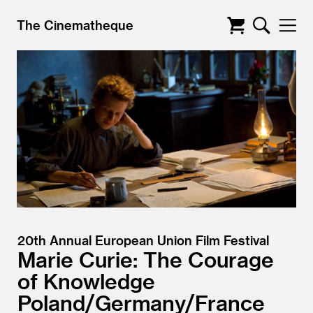
The Cinematheque
20th Annual European Union Film Festival
Marie Curie: The Courage
of Knowledge
Poland/
Germany/
France