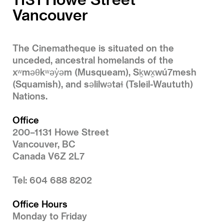
Vancouver
The Cinematheque is situated on the
unceded, ancestral homelands of the
xʷməθkʷəy̓əm (Musqueam), Sḵwx̱wú7mesh
(Squamish), and səlilwətaɬ (Tsleil-Waututh)
Nations.
Office
200–1131 Howe Street
Vancouver, BC
Canada V6Z 2L7
Tel: 604 688 8202
Office Hours
Monday to Friday