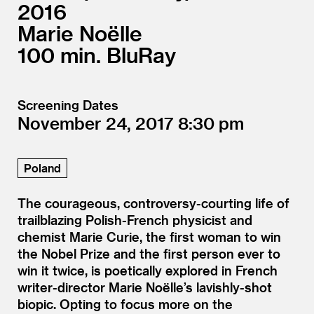
2016
Marie Noëlle
100
BluRay
Screening Dates
November 24, 2017
8:30
Poland
The courageous, controversy-courting life of
trailblazing Polish-French physicist and
chemist Marie Curie, the first woman to win
the Nobel Prize and the first person ever to
win it twice, is poetically explored in French
writer-director Marie Noëlle’s lavishly-shot
biopic. Opting to focus more on the