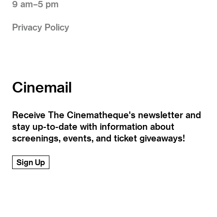
9 am–5 pm
Privacy Policy
Cinemail
Receive The Cinematheque's newsletter and
stay up-to-date with information about
screenings, events, and ticket giveaways!
Sign Up