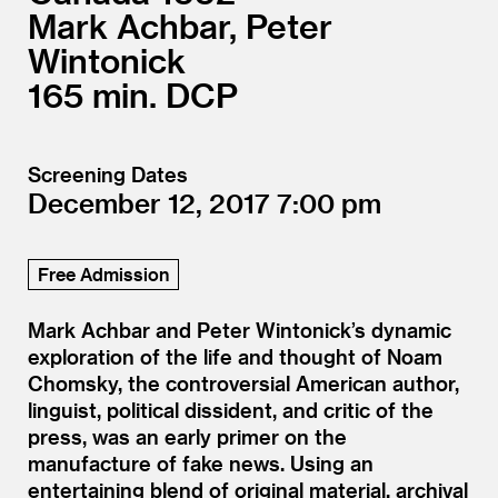
Mark Achbar, Peter
Wintonick
165
DCP
Screening Dates
December 12, 2017
7:00
Free Admission
Mark Achbar and Peter Wintonick’s dynamic
exploration of the life and thought of Noam
Chomsky, the controversial American author,
linguist, political dissident, and critic of the
press, was an early primer on the
manufacture of fake news. Using an
entertaining blend of original material, archival