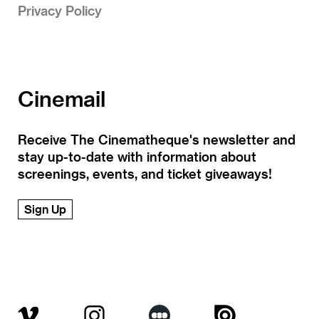
Privacy Policy
Cinemail
Receive The Cinematheque's newsletter and
stay up-to-date with information about
screenings, events, and ticket giveaways!
Sign Up