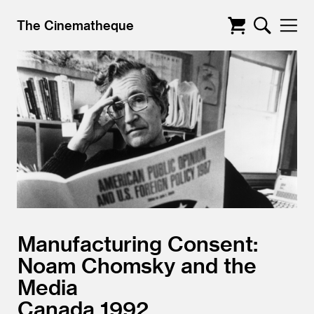
The Cinematheque
Manufacturing Consent:
Noam Chomsky and the
Media
Canada
1992