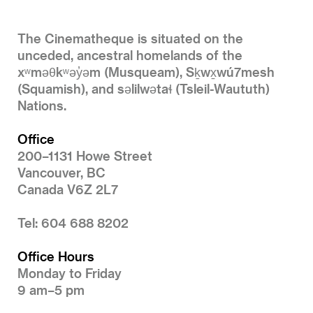
The Cinematheque is situated on the
unceded, ancestral homelands of the
xʷməθkʷəy̓əm (Musqueam), Sḵwx̱wú7mesh
(Squamish), and səlilwətaɬ (Tsleil-Waututh)
Nations.
Office
200–1131 Howe Street
Vancouver, BC
Canada V6Z 2L7
Tel: 604 688 8202
Office Hours
Monday to Friday
9 am–5 pm