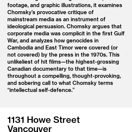
footage, and graphic illustrations, it examines
Chomsky’s provocative critique of
mainstream media as an instrument of
ideological persuasion. Chomsky argues that
corporate media was complicit in the first Gulf
War, and analyzes how genocides in
Cambodia and East Timor were covered (or
not covered) by the press in the 1970s. This
unlikeliest of hit films—the highest-grossing
Canadian documentary to that time—is
throughout a compelling, thought-provoking,
and sobering call to what Chomsky terms
“
intellectual self-defence.”
1131 Howe Street
Vancouver